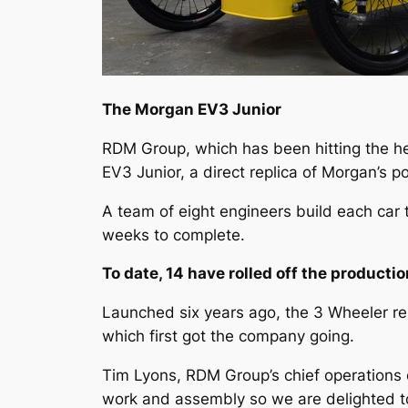
The Morgan EV3 Junior
RDM Group, which has been hitting the he
EV3 Junior, a direct replica of Morgan’s p
A team of eight engineers build each car t
weeks to complete.
To date, 14 have rolled off the productio
Launched six years ago, the 3 Wheeler re
which first got the company going.
Tim Lyons, RDM Group’s chief operations o
work and assembly so we are delighted to