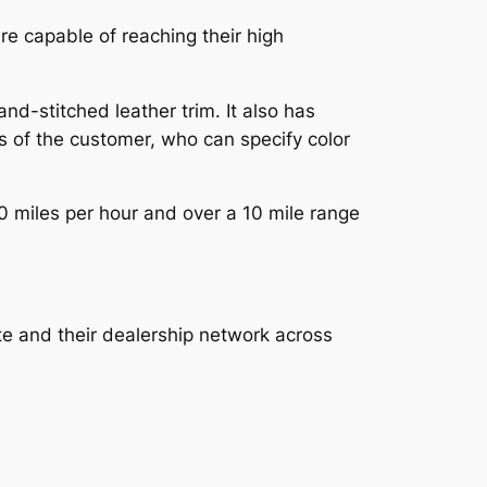
re capable of reaching their high
-stitched leather trim. It also has
s of the customer, who can specify color
0 miles per hour and over a 10 mile range
te and their dealership network across