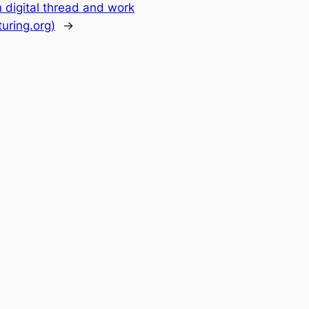
 digital thread and work
uring.org)
→