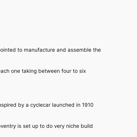
ppointed to manufacture and assemble the
 each one taking between four to six
.
nspired by a cyclecar launched in 1910
entry is set up to do very niche build