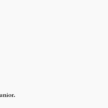
unior.