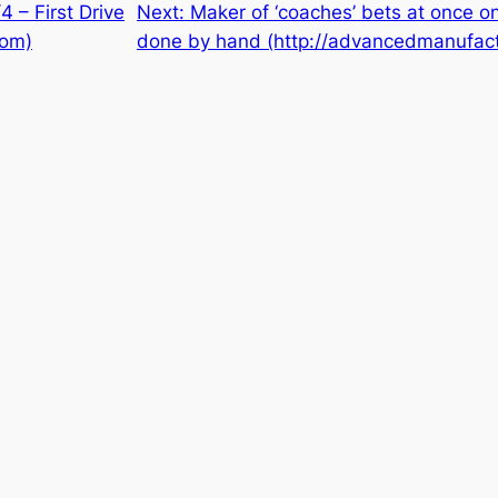
 – First Drive
Next:
Maker of ‘coaches’ bets at once on
com)
done by hand (http://advancedmanufact