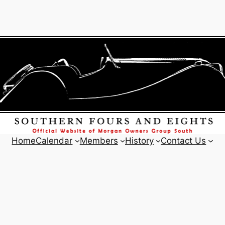
Home
Calendar
Members
History
Contact Us