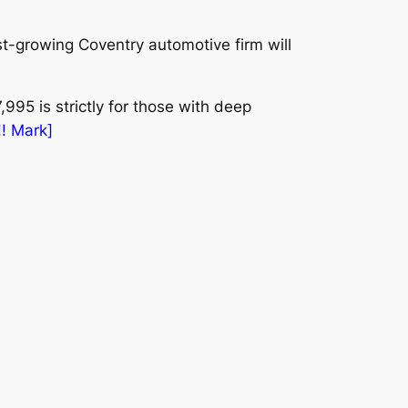
-growing Coventry automotive firm will
,995 is strictly for those with deep
!! Mark]