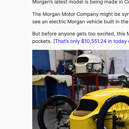
Morgan’s latest model is being made in C
The Morgan Motor Company might be synon
see an electric Morgan vehicle built in the c
But before anyone gets too excited, this Mo
pockets.
[That’s only $10,551.24 in today d