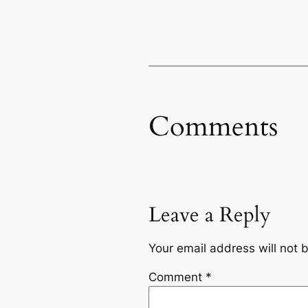
Comments
Leave a Reply
Your email address will not 
Comment
*