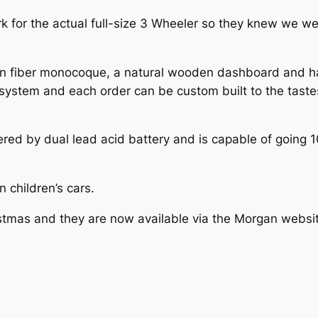
rk for the actual full-size 3 Wheeler so they knew we we
 fiber monocoque, a natural wooden dashboard and hand
 system and each order can be custom built to the taste
red by dual lead acid battery and is capable of going 1
n children’s cars.
ristmas and they are now available via the Morgan websi