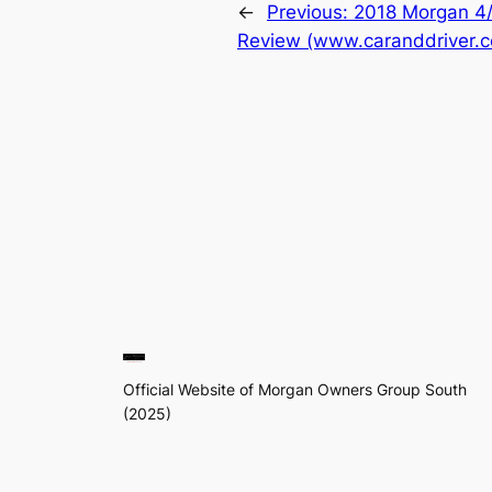
←
Previous:
2018 Morgan 4/4
Review (www.caranddriver.
Official Website of Morgan Owners Group South
(2025)