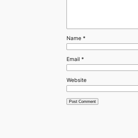
Name
*
Email
*
Website