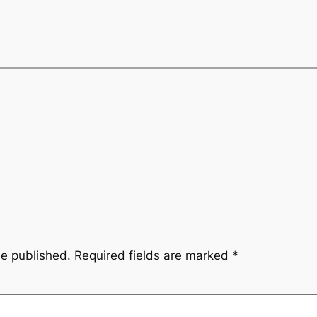
be published.
Required fields are marked
*