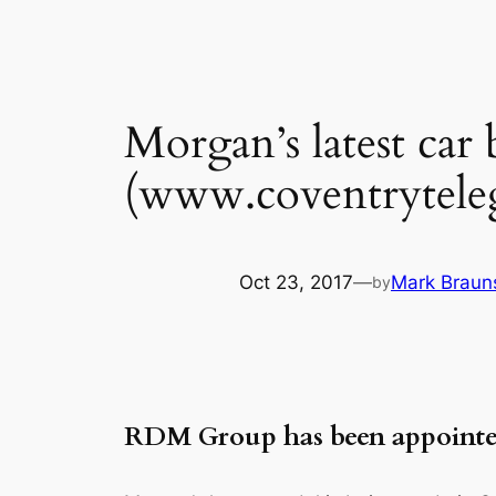
Morgan’s latest car
(www.coventryteleg
Oct 23, 2017
—
Mark Braun
by
RDM Group has been appointed