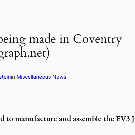
 being made in Coventry
raph.net)
stein
in
Miscellaneous News
 to manufacture and assemble the EV3 J