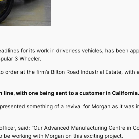
adlines for its work in driverless vehicles, has been a
opular 3 Wheeler.
o order at the firm’s Bilton Road Industrial Estate, with
n line, with one being sent to a customer in California
presented something of a revival for Morgan as it was i
fficer, said: “Our Advanced Manufacturing Centre in Cov
 be working with Morgan on this exciting project.