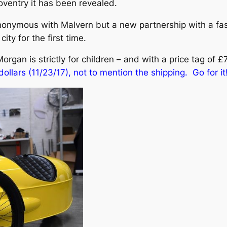
oventry it has been revealed.
ymous with Malvern but a new partnership with a fast
ity for the first time.
rgan is strictly for children – and with a price tag of £7
ollars (11/23/17), not to mention the shipping. Go for it