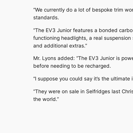
“We currently do a lot of bespoke trim wo
standards.
“The EV3 Junior features a bonded carbon
functioning headlights, a real suspension
and additional extras.”
Mr. Lyons added: “The EV3 Junior is powe
before needing to be recharged.
“I suppose you could say it’s the ultimate i
“They were on sale in Selfridges last Ch
the world.”