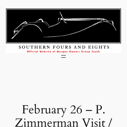
Skip
to
content
February 26 – P.
Zimmerman Visit /