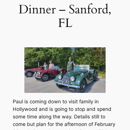
Dinner – Sanford,
FL
Paul is coming down to visit family in
Hollywood and is going to stop and spend
some time along the way. Details still to
come but plan for the afternoon of February