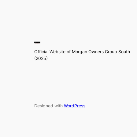
Official Website of Morgan Owners Group South
(2025)
Designed with
WordPress