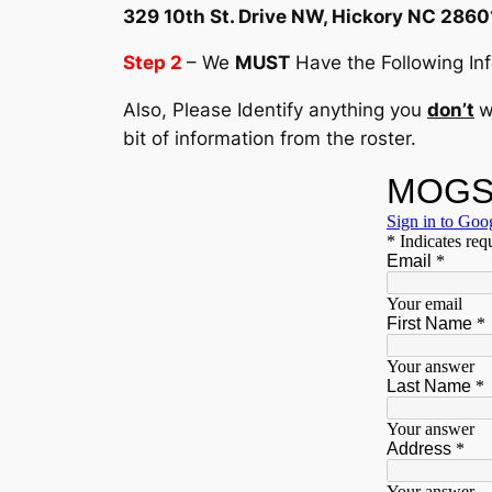
329 10th St. Drive NW, Hickory NC 2860
Step 2
– We
MUST
Have the Following Info
Also, Please Identify anything you
don’t
w
bit of information from the roster.