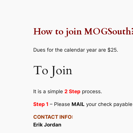
How to join MOGSouth
Dues for the calendar year are $25.
To Join
It is a simple
2 Step
process.
Step 1
– Please
MAIL
your check payable
CONTACT INFO:
Erik Jordan