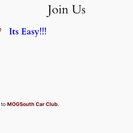
Join Us
?
Its Easy!!!
 to
MOGSouth Car Club
.