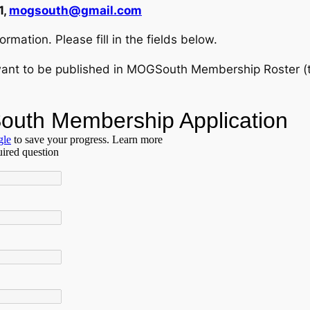
1,
mogsouth@gmail.com
rmation. Please fill in the fields below.
ant to be published in MOGSouth Membership Roster (tell