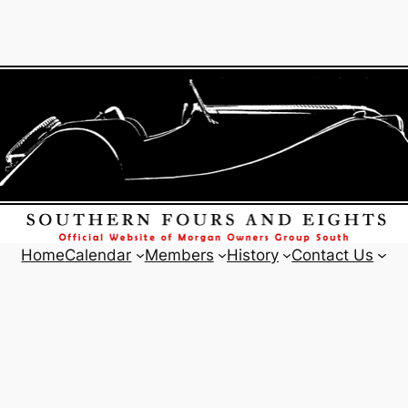
Home
Calendar
Members
History
Contact Us