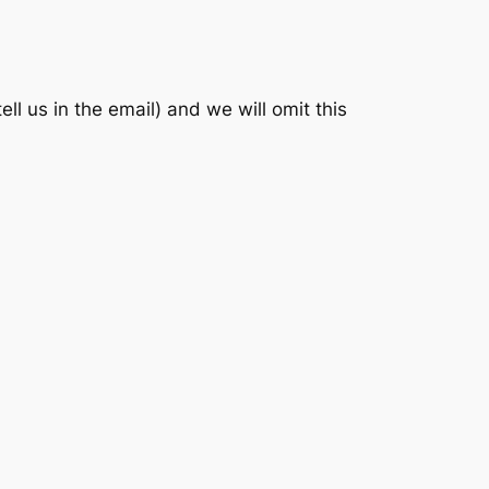
 us in the email) and we will omit this