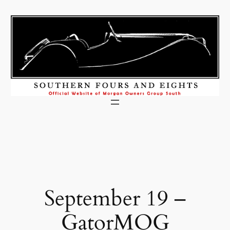
Skip
to
content
September 19 –
GatorMOG