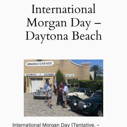
International
Morgan Day –
Daytona Beach
International Morgan Day (Tentative, –