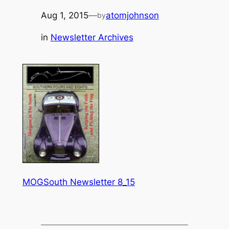
Aug 1, 2015
—
atomjohnson
by
in
Newsletter Archives
MOGSouth Newsletter 8_15