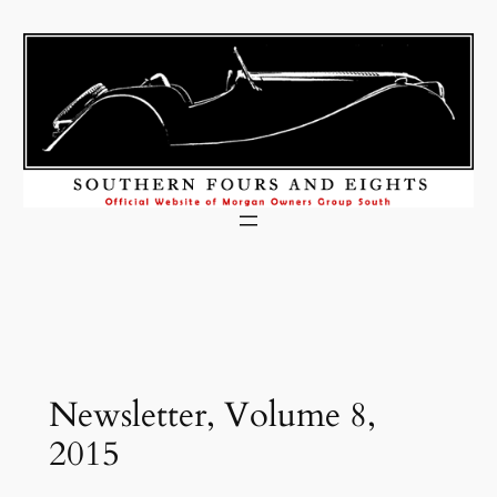
Skip
to
content
Newsletter, Volume 8,
2015