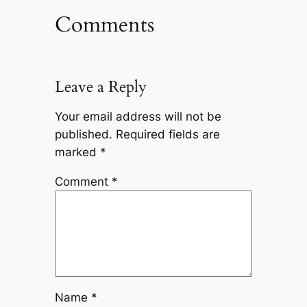
Comments
Leave a Reply
Your email address will not be
published.
Required fields are
marked
*
Comment
*
Name
*