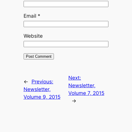
Email
*
Website
Next:
←
Previous:
Newsletter,
Newsletter,
Volume 7, 2015
Volume 9, 2015
→