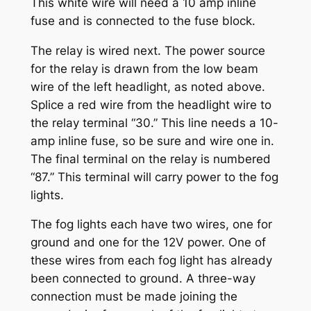
This white wire will need a 10 amp inline
fuse and is connected to the fuse block.
The relay is wired next. The power source
for the relay is drawn from the low beam
wire of the left headlight, as noted above.
Splice a red wire from the headlight wire to
the relay terminal “30.” This line needs a 10-
amp inline fuse, so be sure and wire one in.
The final terminal on the relay is numbered
“87.” This terminal will carry power to the fog
lights.
The fog lights each have two wires, one for
ground and one for the 12V power. One of
these wires from each fog light has already
been connected to ground. A three-way
connection must be made joining the