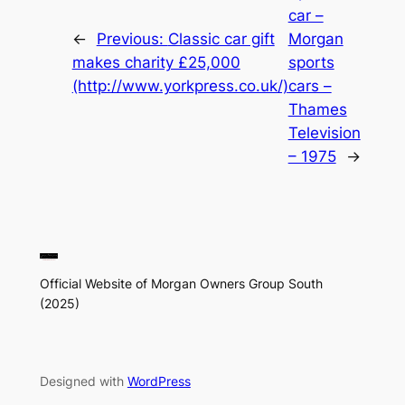
car –
←
Previous:
Classic car gift
Morgan
makes charity £25,000
sports
(http://www.yorkpress.co.uk/)
cars –
Thames
Television
– 1975
→
Official Website of Morgan Owners Group South
(2025)
Designed with
WordPress