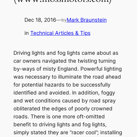
Dec 18, 2016
—
Mark Braunstein
by
in
Technical Articles & Tips
Driving lights and fog lights came about as
car owners navigated the twisting turning
by-ways of misty England. Powerful lighting
was necessary to illuminate the road ahead
for potential hazards to be successfully
identified and avoided. In addition, foggy
and wet conditions caused by road spray
obliterated the edges of poorly crowned
roads. There is one more oft-omitted
benefit to driving lights and fog lights,
simply stated they are
“racer cool”;
installing