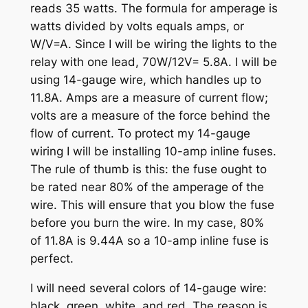
reads 35 watts. The formula for amperage is
watts divided by volts equals amps, or
W/V=A. Since I will be wiring the lights to the
relay with one lead, 70W/12V= 5.8A. I will be
using 14-gauge wire, which handles up to
11.8A. Amps are a measure of current flow;
volts are a measure of the force behind the
flow of current. To protect my 14-gauge
wiring I will be installing 10-amp inline fuses.
The rule of thumb is this: the fuse ought to
be rated near 80% of the amperage of the
wire. This will ensure that you blow the fuse
before you burn the wire. In my case, 80%
of 11.8A is 9.44A so a 10-amp inline fuse is
perfect.
I will need several colors of 14-gauge wire:
black, green, white, and red. The reason is