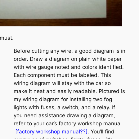
 must.
Before cutting any wire, a good diagram is in
order. Draw a diagram on plain white paper
with wire gauge noted and colors identified.
Each component must be labeled. This
wiring diagram will stay with the car so
make it neat and easily readable. Pictured is
my wiring diagram for installing two fog
lights with fuses, a switch, and a relay. If
you need assistance drawing a diagram,
refer to your car’s factory workshop manual
[
factory workshop manual??]
.
You’ll find