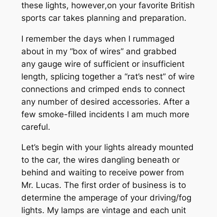
these lights, however
,
on your favorite British
sports car takes planning and preparation.
I remember the days when I rummaged
about in my “box of wires” and grabbed
any gauge wire of sufficient or insufficient
length, splicing together a “rat’s nest” of wire
connections and crimped ends to connect
any number of desired accessories. After a
few smoke-filled incidents I am much more
careful.
Let’s begin with your lights already mounted
to the car, the wires dangling beneath or
behind and waiting to receive power from
Mr. Lucas. The first order of business is to
determine the amperage of your driving/fog
lights. My lamps are vintage and each unit