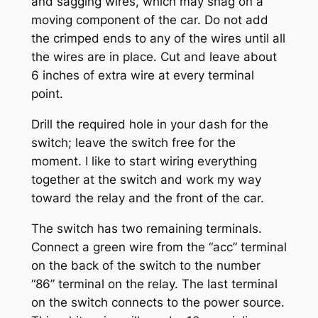
and sagging wires, which may snag on a
moving component of the car. Do not add
the crimped ends to any of the wires until all
the wires are in place. Cut and leave about
6 inches of extra wire at every terminal
point.
Drill the required hole in your dash for the
switch; leave the switch free for the
moment. I like to start wiring everything
together at the switch and work my way
toward the relay and the front of the car.
The switch has two remaining terminals.
Connect a green wire from the “acc” terminal
on the back of the switch to the number
“86” terminal on the relay. The last terminal
on the switch connects to the power source.