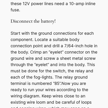
these 12V power lines need a 10-amp inline
fuse.
Disconnect the battery!
Start with the ground connections for each
component. Locate a suitable body
connection point and drill a 7/64-inch hole in
the body. Crimp an “eyelet” connector on the
ground wire and screw a sheet metal screw
through the “eyelet” and into the body. This
must be done for the switch, the relay and
each of the fog-lights. The relay ground
terminal is numbered “85”.Now you are
ready to run your wires according to the
wiring diagram. Keep wires close to an
existing wire loom and be careful of loops