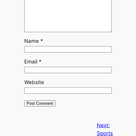
Name
*
Email
*
Website
Next:
Sports