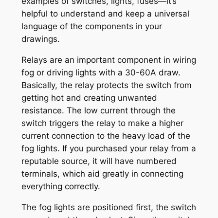
examples of switches, lights, fuses—it’s
helpful to understand and keep a universal
language of the components in your
drawings.
Relays are an important component in wiring
fog or driving lights with a 30-60A draw.
Basically, the relay protects the switch from
getting hot and creating unwanted
resistance. The low current through the
switch triggers the relay to make a higher
current connection to the heavy load of the
fog lights. If you purchased your relay from a
reputable source, it will have numbered
terminals, which aid greatly in connecting
everything correctly.
The fog lights are positioned first, the switch