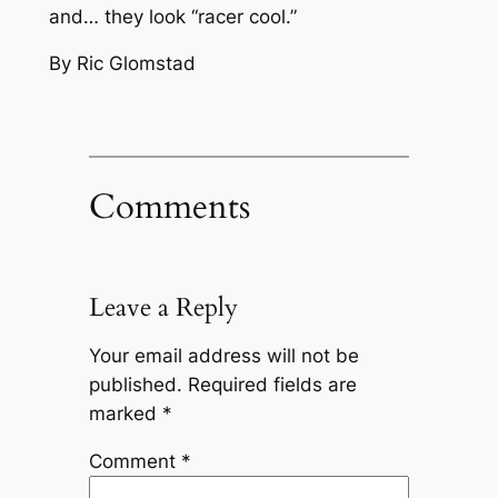
and… they look
“racer cool.”
By Ric Glomstad
Comments
Leave a Reply
Your email address will not be
published.
Required fields are
marked
*
Comment
*