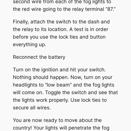
second wire from each of the fog lights to
the red wire going to the relay terminal “87.”
Finally, attach the switch to the dash and
the relay to its location. A test is in order
before you use the lock ties and button
everything up.
Reconnect the battery
Turn on the ignition and hit your switch.
Nothing should happen. Now, turn on your
headlights to “low beam” and the fog lights
will come on. Toggle the switch and see that
the lights work properly. Use lock ties to
secure all wires.
You are now ready to move about the
country! Your lights will penetrate the fog