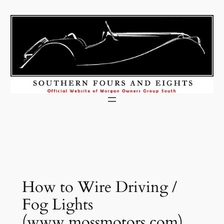
Skip
to
content
How to Wire Driving /
Fog Lights
(www.mossmotors.com)