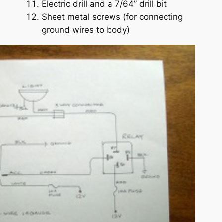
Electric drill and a 7/64” drill bit
Sheet metal screws (for connecting
ground wires to body)