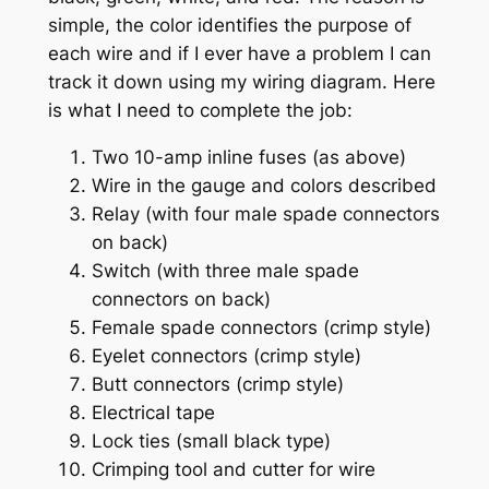
simple, the color identifies the purpose of
each wire and if I ever have a problem I can
track it down using my wiring diagram. Here
is what I need to complete the job:
Two 10-amp inline fuses (as above)
Wire in the gauge and colors described
Relay (with four male spade connectors
on back)
Switch (with three male spade
connectors on back)
Female spade connectors (crimp style)
Eyelet connectors (crimp style)
Butt connectors (crimp style)
Electrical tape
Lock ties (small black type)
Crimping tool and cutter for wire