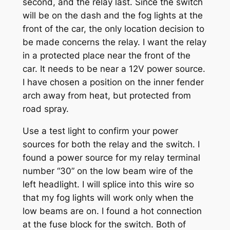
second, and the relay last. Since the switch
will be on the dash and the fog lights at the
front of the car, the only location decision to
be made concerns the relay. I want the relay
in a protected place near the front of the
car. It needs to be near a 12V power source.
I have chosen a position on the inner fender
arch away from heat, but protected from
road spray.
Use a test light to confirm your power
sources for both the relay and the switch. I
found a power source for my relay terminal
number “30” on the low beam wire of the
left headlight. I will splice into this wire so
that my fog lights will work only when the
low beams are on. I found a hot connection
at the fuse block for the switch. Both of