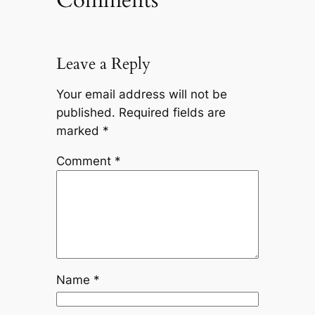
Comments
Leave a Reply
Your email address will not be
published.
Required fields are
marked
*
Comment
*
Name
*