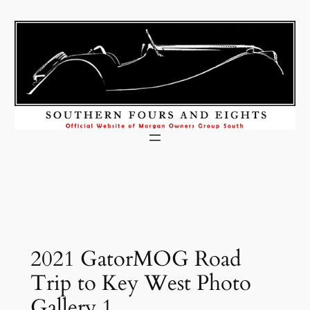
Skip
to
content
2021 GatorMOG Road
Trip to Key West Photo
Gallery 1