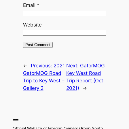
Email
*
Website
←
Previous:
2021
Next:
GatorMOG
GatorMOG Road
Key West Road
Trip to Key West –
Trip Report (Oct
Gallery 2
2021)
→
Official Website of Morgan Owners Group South