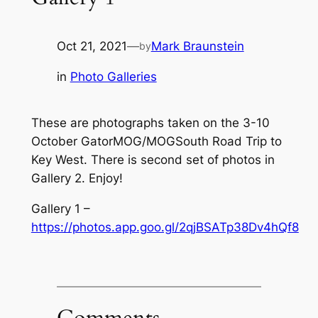
Oct 21, 2021
—
Mark Braunstein
by
in
Photo Galleries
These are photographs taken on the 3-10
October GatorMOG/MOGSouth Road Trip to
Key West. There is second set of photos in
Gallery 2. Enjoy!
Gallery 1 –
https://photos.app.goo.gl/2qjBSATp38Dv4hQf8