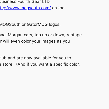
 business Fourth Gear LTD.
ttp://www.mogsouth.com/
on the
the MOGSouth or GatorMOG logos.
onal Morgan cars, top up or down, Vintage
 will even color your images as you
ub and are now available for you to
store. (And if you want a specific color,