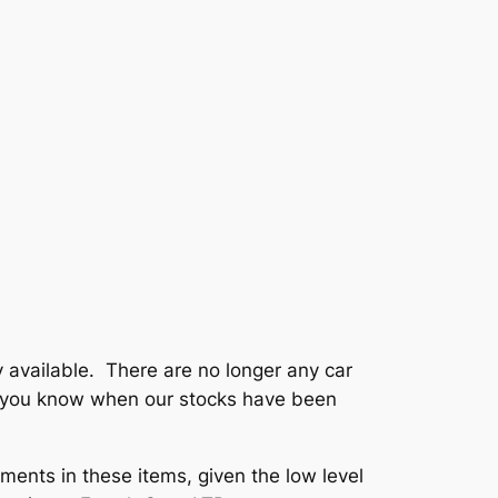
 available. There are no longer any car
et you know when our stocks have been
ments in these items, given the low level