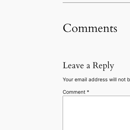
Comments
Leave a Reply
Your email address will not 
Comment
*