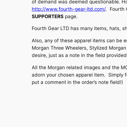
of demand was deemed questionable. Howev
http://www.fourth-gear-ltd.com/
. Fourth 
SUPPORTERS
page.
Fourth Gear LTD has many items, hats, shi
Also, any of these apparel items can be 
Morgan Three Wheelers, Stylized Morgan T
desire, just as a note in the field provide
All the Morgan related images and the M
adorn your chosen apparel item. Simply fo
put a comment in the order’s note field!)