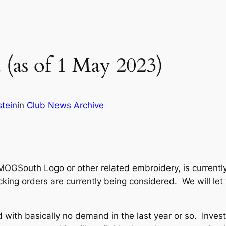
(as of 1 May 2023)
tein
in
Club News Archive
MOGSouth Logo or other related embroidery, is currently
cking orders are currently being considered. We will l
 with basically no demand in the last year or so. Invest