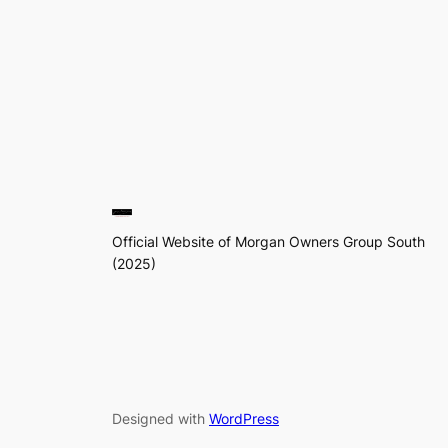
Official Website of Morgan Owners Group South
(2025)
Designed with
WordPress