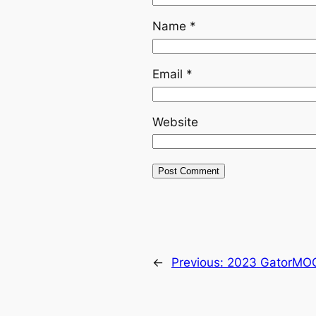
Name
*
Email
*
Website
←
Previous:
2023 GatorMOG