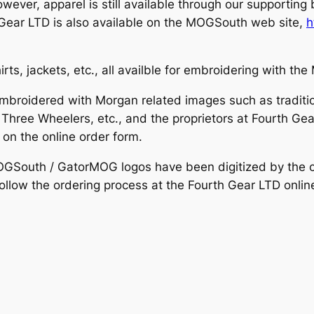
er, apparel is still available through our supporting
Gear LTD is also available on the MOGSouth web site,
h
rts, jackets, etc., all availble for embroidering with 
embroidered with Morgan related images such as traditi
hree Wheelers, etc., and the proprietors at Fourth Gear
d on the online order form.
OGSouth / GatorMOG logos have been digitized by the cl
llow the ordering process at the Fourth Gear LTD online 