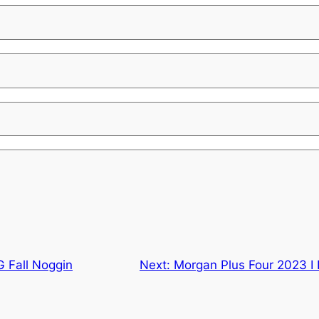
 Fall Noggin
Next:
Morgan Plus Four 2023 I 