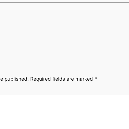
be published.
Required fields are marked
*