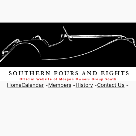
Home
Calendar
Members
History
Contact Us