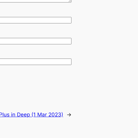
Plus in Deep (1 Mar 2023)
→