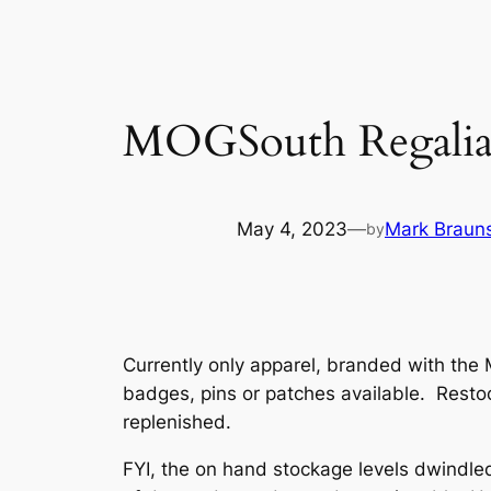
MOGSouth Regalia 
May 4, 2023
—
Mark Brauns
by
Currently only apparel, branded with the 
badges, pins or patches available. Resto
replenished.
FYI, the on hand stockage levels dwindled