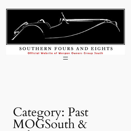
Skip
to
content
Category:
Past
MOGSouth &