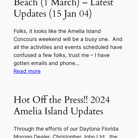
Beach (1 March) – Latest
Updates (15 Jan 04)
Folks, it looks like the Amelia Island
Concours weekend will be a busy one. And
all the activities and events scheduled have
confused a few folks, trust me – I have
gotten emails and phone…
:
Read more
2024
MOGSouth
Noggin
Hot Off the Press!! 2024
(All
Amelia Island Updates
Regions)
Fernandina
Beach
Through the efforts of our Daytona Florida
(1
Morgan Dealer, Christopher John Ltd., the