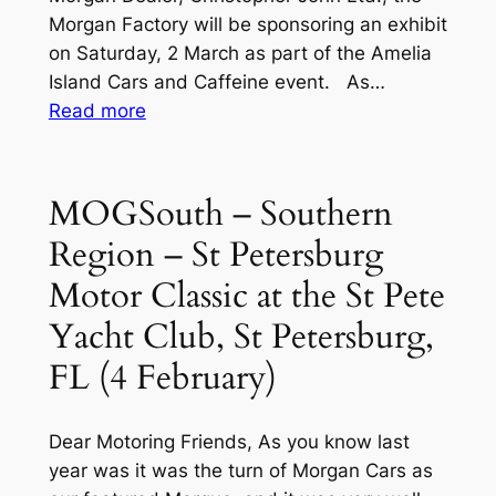
March)
Morgan Factory will be sponsoring an exhibit
–
on Saturday, 2 March as part of the Amelia
Latest
Island Cars and Caffeine event. As…
Updates
:
Read more
(15
Hot
Jan
Off
04)
the
MOGSouth – Southern
Press!!
Region – St Petersburg
2024
Amelia
Motor Classic at the St Pete
Island
Yacht Club, St Petersburg,
Updates
FL (4 February)
Dear Motoring Friends, As you know last
year was it was the turn of Morgan Cars as