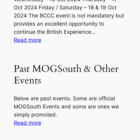
Oct 2024 Friday / Saturday – 18 & 19 Oct
2024 The BCCC event is not mandatory but
provides an excellent opportunity to
continue the British Experience…
:
Read more
MOGSouth
Consolidated
(All
Past MOGSouth & Other
Regions)
Events
Charleston,
SC
(17-
Below are past events. Some are official
21
MOGSouth Events and some are ones we
Oct)
simply promoted.
–
:
Read more
Latest
Past
Updates
MOGSouth