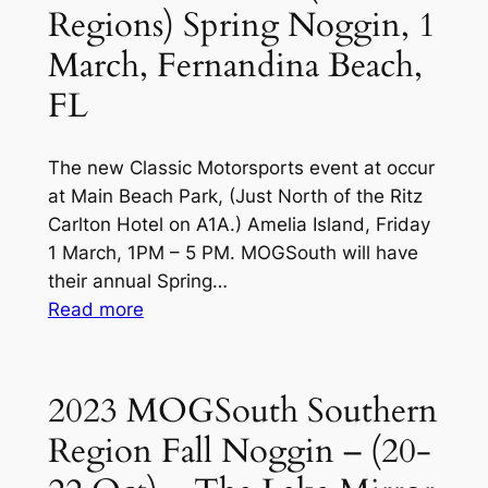
Regions) Spring Noggin, 1
Spring
Kickoff
March, Fernandina Beach,
at
FL
Amelia
Island,
FL
The new Classic Motorsports event at occur
(1
at Main Beach Park, (Just North of the Ritz
Mar)
Carlton Hotel on A1A.) Amelia Island, Friday
1 March, 1PM – 5 PM. MOGSouth will have
their annual Spring…
:
Read more
2024
MOGSouth
(All
2023 MOGSouth Southern
Regions)
Region Fall Noggin – (20-
Spring
Noggin,