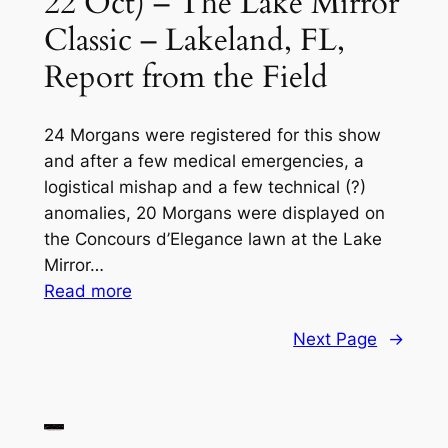
22 Oct) – The Lake Mirror
1
Classic – Lakeland, FL,
March,
Report from the Field
Fernandina
Beach,
FL
24 Morgans were registered for this show
and after a few medical emergencies, a
logistical mishap and a few technical (?)
anomalies, 20 Morgans were displayed on
the Concours d’Elegance lawn at the Lake
Mirror…
:
Read more
2023
Next Page
→
MOGSouth
Southern
Region
Fall
Noggin