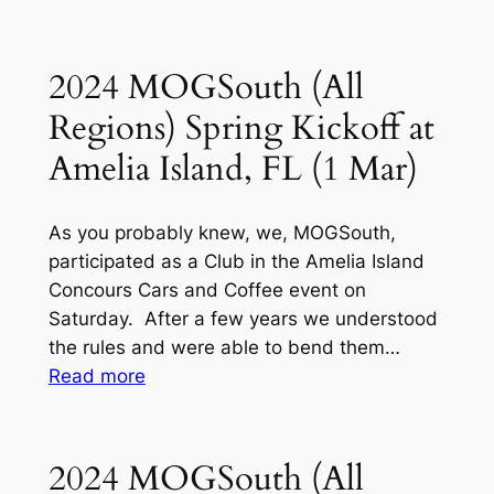
MOGSouth
Club,
–
St
Southern
2024 MOGSouth (All
Petersburg,
Region
FL
Regions) Spring Kickoff at
Holiday
(4
Party
Amelia Island, FL (1 Mar)
February)
(6-
7
As you probably knew, we, MOGSouth,
Dec)
participated as a Club in the Amelia Island
Ft.
Concours Cars and Coffee event on
Lauderdale,
Saturday. After a few years we understood
FL
the rules and were able to bend them…
:
Read more
2024
MOGSouth
(All
2024 MOGSouth (All
Regions)