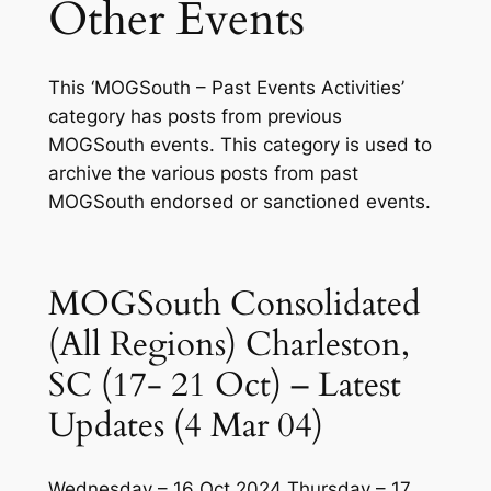
Other Events
This ‘MOGSouth – Past Events Activities’
category has posts from previous
MOGSouth events. This category is used to
archive the various posts from past
MOGSouth endorsed or sanctioned events.
MOGSouth Consolidated
(All Regions) Charleston,
SC (17- 21 Oct) – Latest
Updates (4 Mar 04)
Wednesday – 16 Oct 2024 Thursday – 17