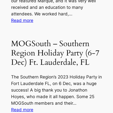
our featured Marque, and it was very well
received and an education to many
attendees. We worked hard,…
:
Read more
MOGSouth
–
Southern
MOGSouth – Southern
Region
Region Holiday Party (6-7
–
St
Dec) Ft. Lauderdale, FL
Petersburg
Motor
The Southern Region’s 2023 Holiday Party in
Classic
Fort Lauderdale FL, on 6 Dec, was a huge
at
success! A big thank you to Jonathon
the
Hoyes, who made it all happen. Some 25
St
MOGSouth members and their…
Pete
:
Read more
Yacht