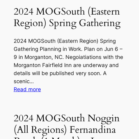
(4
&
2024 MOGSouth (Eastern
Mar
Other
Region) Spring Gathering
04)
Events
2024 MOGSouth (Eastern Region) Spring
Gathering Planning in Work. Plan on Jun 6 –
9 in Morganton, NC. Negoiatiations with the
Morganton Fairfield Inn are underway and
details will be published very soon. A
scenic…
:
Read more
2024
MOGSouth
(Eastern
2024 MOGSouth Noggin
Region)
(All Regions) Fernandina
Spring
Gathering