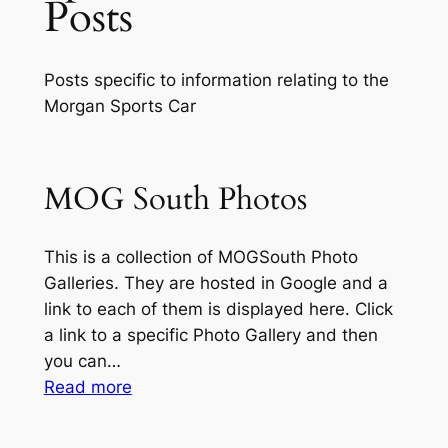
Posts
Posts specific to information relating to the
Morgan Sports Car
MOG South Photos
This is a collection of MOGSouth Photo
Galleries. They are hosted in Google and a
link to each of them is displayed here. Click
a link to a specific Photo Gallery and then
you can…
:
Read more
MOG
South