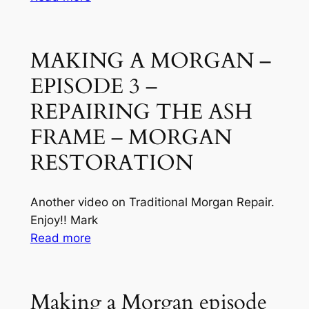
Making
a
Morgan
MAKING A MORGAN –
episode
EPISODE 3 –
6
–
REPAIRING THE ASH
makings
FRAME – MORGAN
the
RESTORATION
rear
panel
Another video on Traditional Morgan Repair.
Enjoy!! Mark
:
Read more
MAKING
A
MORGAN
Making a Morgan episode