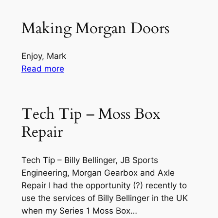
the
LT77
Making Morgan Doors
&
R380,
Enjoy, Mark
Plus
:
Read more
8
Making
5
Morgan
Speed
Doors
Tech Tip – Moss Box
Rover
Gearbox
Repair
(YouTube)
Tech Tip – Billy Bellinger, JB Sports
Engineering, Morgan Gearbox and Axle
Repair I had the opportunity (?) recently to
use the services of Billy Bellinger in the UK
when my Series 1 Moss Box…