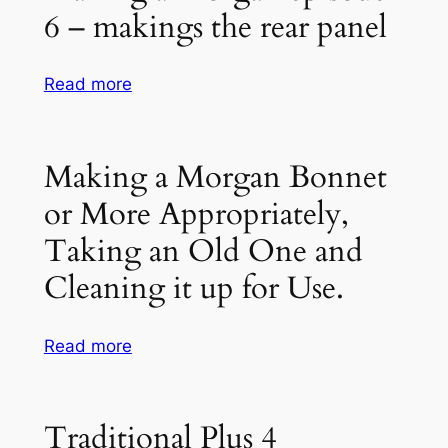
–
6 – makings the rear panel
EPISODE
3
–
:
Read more
REPAIRING
Making
THE
a
ASH
Morgan
Making a Morgan Bonnet
FRAME
episode
or More Appropriately,
–
6
MORGAN
–
Taking an Old One and
RESTORATION
makings
Cleaning it up for Use.
the
rear
panel
:
Read more
Making
a
Morgan
Traditional Plus 4