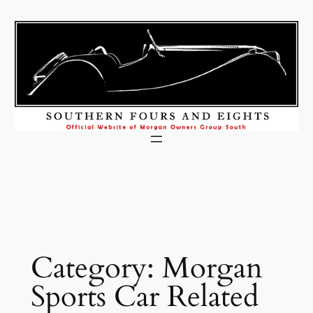
Skip
to
content
Category:
Morgan
Sports Car Related