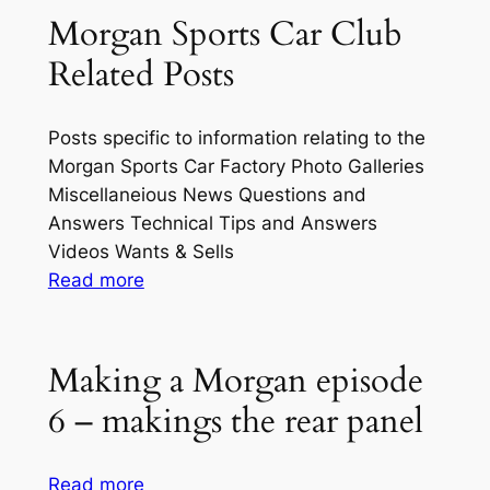
Photos
Morgan Sports Car Club
Related Posts
Posts specific to information relating to the
Morgan Sports Car Factory Photo Galleries
Miscellaneious News Questions and
Answers Technical Tips and Answers
Videos Wants & Sells
:
Read more
Morgan
Sports
Car
Making a Morgan episode
Club
6 – makings the rear panel
Related
Posts
:
Read more