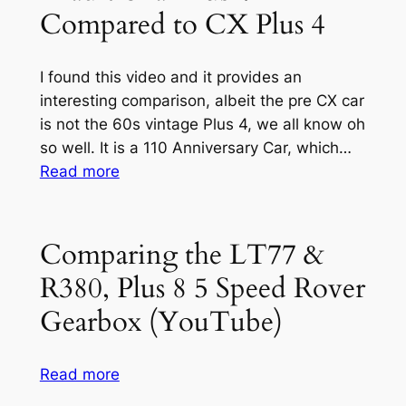
Bonnet
Compared to CX Plus 4
or
More
Appropriately,
I found this video and it provides an
Taking
interesting comparison, albeit the pre CX car
an
is not the 60s vintage Plus 4, we all know oh
Old
so well. It is a 110 Anniversary Car, which…
One
:
Read more
and
Traditional
Cleaning
Plus
it
4
Comparing the LT77 &
up
Compared
R380, Plus 8 5 Speed Rover
for
to
Use.
CX
Gearbox (YouTube)
Plus
4
:
Read more
Comparing