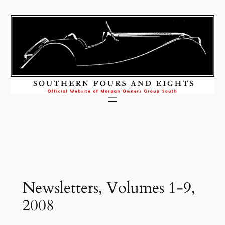
Skip
to
content
Newsletters, Volumes 1-9,
2008