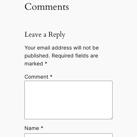
Comments
Leave a Reply
Your email address will not be
published.
Required fields are
marked
*
Comment
*
Name
*