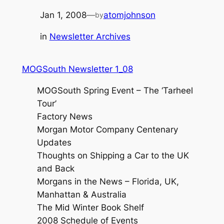
Jan 1, 2008
—
atomjohnson
by
in
Newsletter Archives
MOGSouth Newsletter 1_08
MOGSouth Spring Event – The ‘Tarheel
Tour’
Factory News
Morgan Motor Company Centenary
Updates
Thoughts on Shipping a Car to the UK
and Back
Morgans in the News – Florida, UK,
Manhattan & Australia
The Mid Winter Book Shelf
2008 Schedule of Events