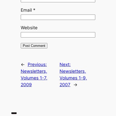
Email
*
Website
←
Previous:
Next:
Newsletters,
Newsletters,
Volumes 1-7,
Volumes 1-9,
2009
2007
→