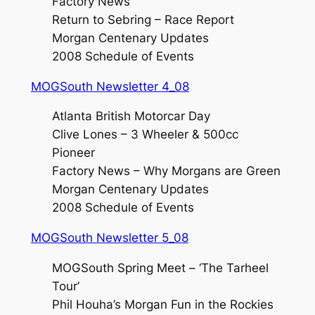
Factory News
Return to Sebring – Race Report
Morgan Centenary Updates
2008 Schedule of Events
MOGSouth Newsletter 4_08
Atlanta British Motorcar Day
Clive Lones – 3 Wheeler & 500cc
Pioneer
Factory News – Why Morgans are Green
Morgan Centenary Updates
2008 Schedule of Events
MOGSouth Newsletter 5_08
MOGSouth Spring Meet – ‘The Tarheel
Tour’
Phil Houha’s Morgan Fun in the Rockies