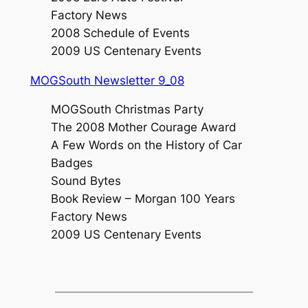
Factory News
2008 Schedule of Events
2009 US Centenary Events
MOGSouth Newsletter 9_08
MOGSouth Christmas Party
The 2008 Mother Courage Award
A Few Words on the History of Car
Badges
Sound Bytes
Book Review – Morgan 100 Years
Factory News
2009 US Centenary Events