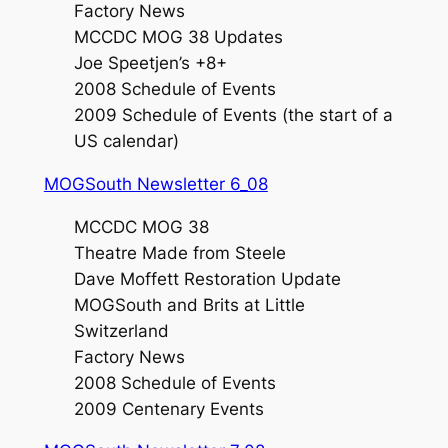
Factory News
MCCDC MOG 38 Updates
Joe Speetjen’s +8+
2008 Schedule of Events
2009 Schedule of Events (the start of a
US calendar)
MOGSouth Newsletter 6_08
MCCDC MOG 38
Theatre Made from Steele
Dave Moffett Restoration Update
MOGSouth and Brits at Little
Switzerland
Factory News
2008 Schedule of Events
2009 Centenary Events