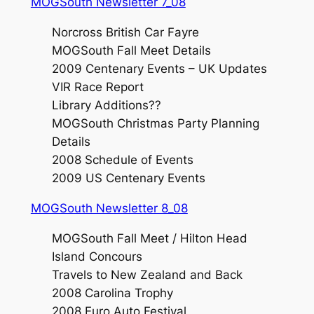
MOGSouth Newsletter 7_08
Norcross British Car Fayre
MOGSouth Fall Meet Details
2009 Centenary Events – UK Updates
VIR Race Report
Library Additions??
MOGSouth Christmas Party Planning
Details
2008 Schedule of Events
2009 US Centenary Events
MOGSouth Newsletter 8_08
MOGSouth Fall Meet / Hilton Head
Island Concours
Travels to New Zealand and Back
2008 Carolina Trophy
2008 Euro Auto Festival