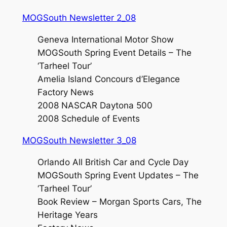
MOGSouth Newsletter 2_08
Geneva International Motor Show
MOGSouth Spring Event Details – The
‘Tarheel Tour’
Amelia Island Concours d’Elegance
Factory News
2008 NASCAR Daytona 500
2008 Schedule of Events
MOGSouth Newsletter 3_08
Orlando All British Car and Cycle Day
MOGSouth Spring Event Updates – The
‘Tarheel Tour’
Book Review – Morgan Sports Cars, The
Heritage Years