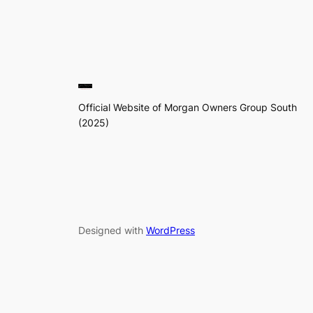
Official Website of Morgan Owners Group South
(2025)
Designed with
WordPress