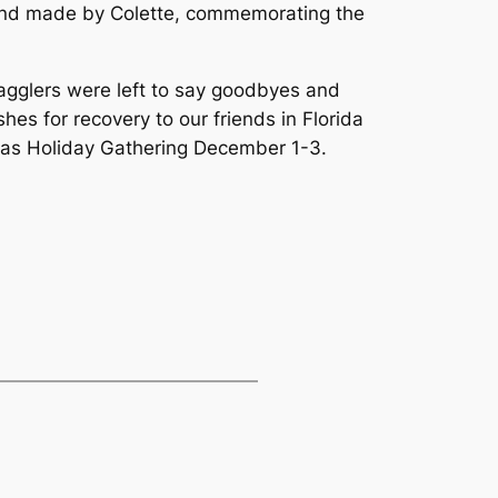
 hand made by Colette, commemorating the
agglers were left to say goodbyes and
es for recovery to our friends in Florida
tmas Holiday Gathering December 1-3.