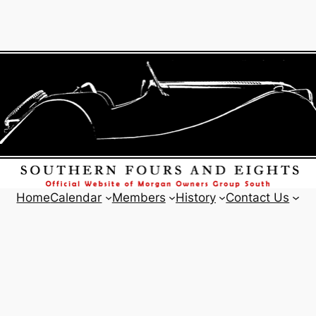
Home
Calendar
Members
History
Contact Us