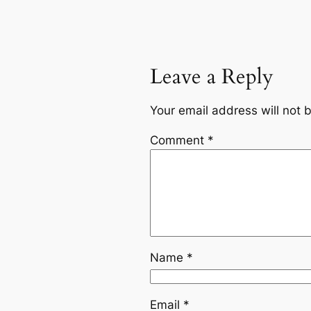
Leave a Reply
Your email address will not 
Comment
*
Name
*
Email
*