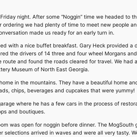
riday night. After some “Noggin” time we headed to the
r ordering we had plenty of time to meet new people and
nversation made us ready for an early turn in.
 with a nice buffet breakfast. Gary Heck provided a de
ared the drivers of 14 three and four wheel Morgans and 
 route and found the roads cleared for travel. We had a 
Pottery Museum of North East Georgia.
 home in the mountains. They have a beautiful home and
alads, chips, beverages and cupcakes that were yummy!
 garage where he has a few cars in the process of resto
hops and boutiques.
oom was open for noggin before dinner. The MogSouth g
er selections arrived in waves and were all very tasty.