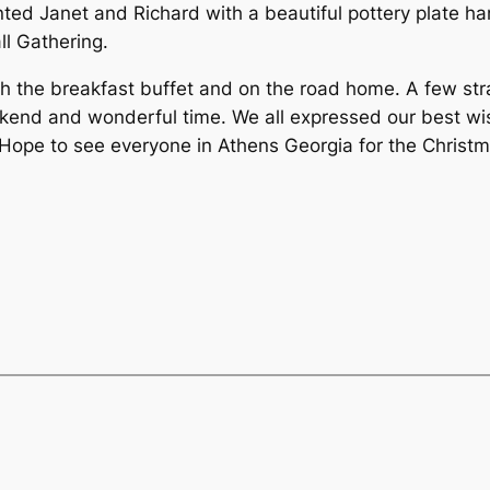
ented Janet and Richard with a beautiful pottery plate
ll Gathering.
 the breakfast buffet and on the road home. A few str
kend and wonderful time. We all expressed our best wish
 Hope to see everyone in Athens Georgia for the Chris