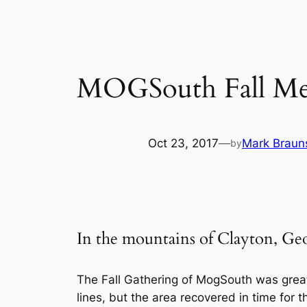
MOGSouth Fall Meet
Oct 23, 2017
—
Mark Braun
by
In the mountains of Clayt
The Fall Gathering of MogSouth was grea
lines, but the area recovered in time for 