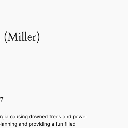
(Miller)
7
eorgia causing downed trees and power
lanning and providing a fun filled