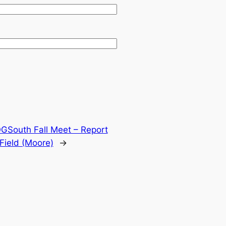
GSouth Fall Meet – Report
Field (Moore)
→