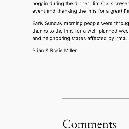
noggin during the dinner. Jim Clark pres
event and thanking the Ihns for a great Fa
Early Sunday morning people were through
thanks to the Ihns for a well-planned wee
and neighboring states affected by Irma.
Brian & Rosie Miller
Comments