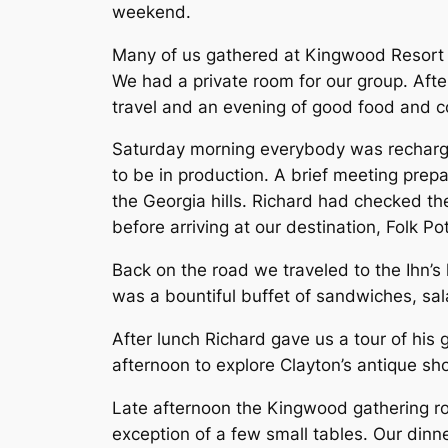
weekend.
Many of us gathered at Kingwood Resort F
We had a private room for our group. Afte
travel and an evening of good food and co
Saturday morning everybody was recharged
to be in production. A brief meeting prep
the Georgia hills. Richard had checked the
before arriving at our destination, Folk 
Back on the road we traveled to the Ihn’s
was a bountiful buffet of sandwiches, s
After lunch Richard gave us a tour of his
afternoon to explore Clayton’s antique s
Late afternoon the Kingwood gathering r
exception of a few small tables. Our dinn