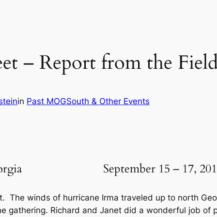
 – Report from the Field 
stein
in
Past MOGSouth & Other Events
on, Georgia September 15 – 17, 201
t. The winds of hurricane Irma traveled up to north G
the gathering. Richard and Janet did a wonderful job of p