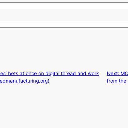
es’ bets at once on digital thread and work
Next:
MO
cedmanufacturing.org)
from the 