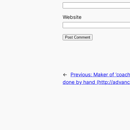
Website
←
Previous:
Maker of ‘coach
done by hand (http://advan