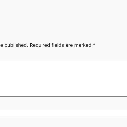
be published.
Required fields are marked
*