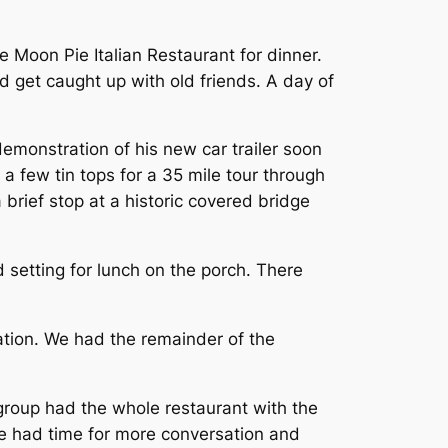
 Moon Pie Italian Restaurant for dinner.
 get caught up with old friends. A day of
monstration of his new car trailer soon
a few tin tops for a 35 mile tour through
brief stop at a historic covered bridge
 setting for lunch on the porch. There
ration. We had the remainder of the
roup had the whole restaurant with the
 We had time for more conversation and