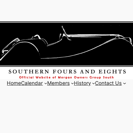
Home
Calendar
Members
History
Contact Us