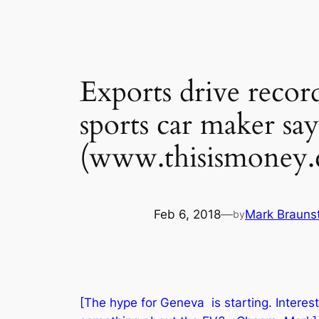
Exports drive record
sports car maker say
(www.thisismoney.
Feb 6, 2018
—
Mark Brauns
by
[The hype for Geneva is starting. Interes