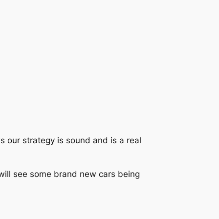
s our strategy is sound and is a real
h will see some brand new cars being