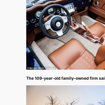
The 109-year-old family-owned firm sai