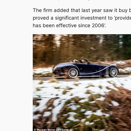
The firm added that last year saw it buy b
proved a significant investment to ‘provi
has been effective since 2006’.