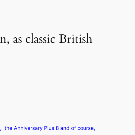
, as classic British
s
, the Anniversary Plus 8 and of course,