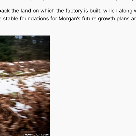
ack the land on which the factory is built, which along w
de stable foundations for Morgan’s future growth plans 