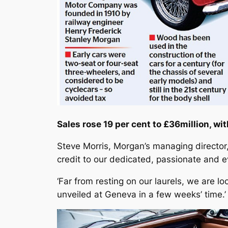
Sales rose 19 per cent to £36million, wit
Steve Morris, Morgan’s managing director,
credit to our dedicated, passionate and 
‘Far from resting on our laurels, we are 
unveiled at Geneva in a few weeks’ time.’