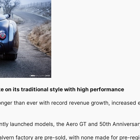
 on its traditional style with high performance
ronger than ever with record revenue growth, increased e
ently launched models, the Aero GT and 50th Anniversary
alvern factory are pre-sold, with none made for pre-regi