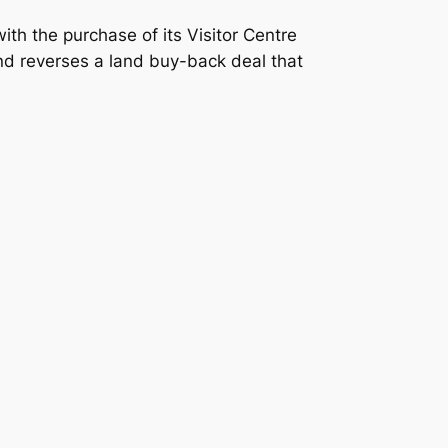
ith the purchase of its Visitor Centre
and reverses a land buy-back deal that