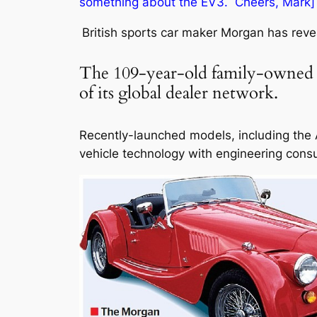
something about the EV3. Cheers, Mark
British sports car maker Morgan has reve
The 109-year-old family-owned fi
of its global dealer network.
Recently-launched models, including the A
vehicle technology with engineering cons