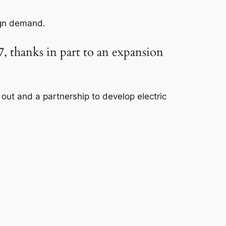
ign demand.
, thanks in part to an expansion
out and a partnership to develop electric