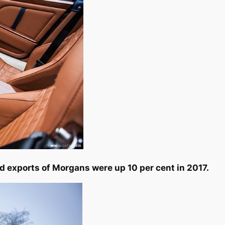
d exports of Morgans were up 10 per cent in 2017.