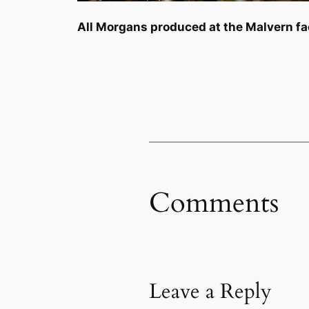
All Morgans produced at the Malvern fac
Comments
Leave a Reply