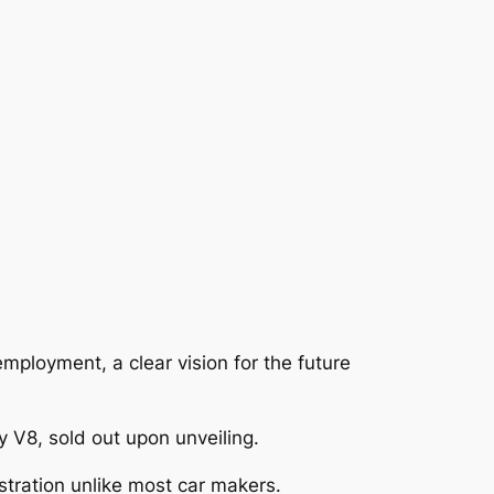
mployment, a clear vision for the future
 V8, sold out upon unveiling.
stration unlike most car makers.