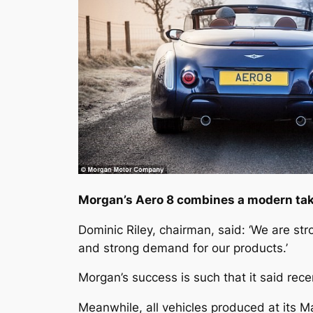
Morgan’s Aero 8 combines a modern take
Dominic Riley, chairman, said: ‘We are st
and strong demand for our products.’
Morgan’s success is such that it said rec
Meanwhile, all vehicles produced at its M