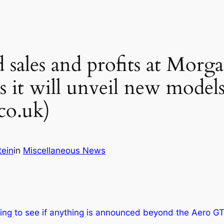
 sales and profits at Morgan
s it will unveil new model
co.uk)
tein
in
Miscellaneous News
ting to see if anything is announced beyond the Aero GT