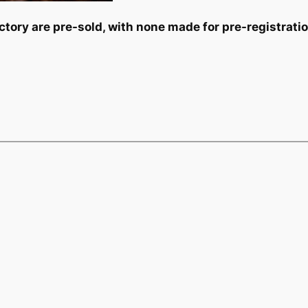
tory are pre-sold, with none made for pre-registrati