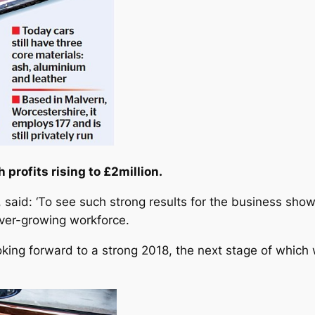
h profits rising to £2million.
 said: ‘To see such strong results for the business show
ever-growing workforce.
looking forward to a strong 2018, the next stage of whic