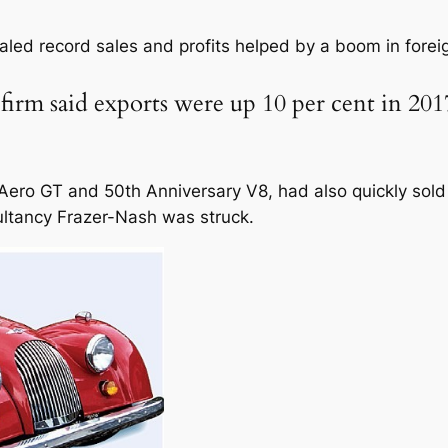
]
aled record sales and profits helped by a boom in fore
rm said exports were up 10 per cent in 2017
ero GT and 50th Anniversary V8, had also quickly sold 
ultancy Frazer-Nash was struck.