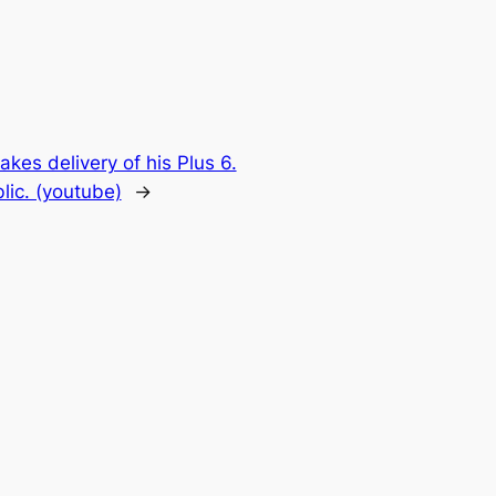
es delivery of his Plus 6.
lic. (youtube)
→