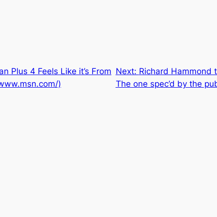
 Plus 4 Feels Like it’s From
Next:
Richard Hammond tak
://www.msn.com/)
The one spec’d by the pub