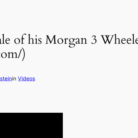
tale of his Morgan 3 Wheel
com/)
stein
in
Videos