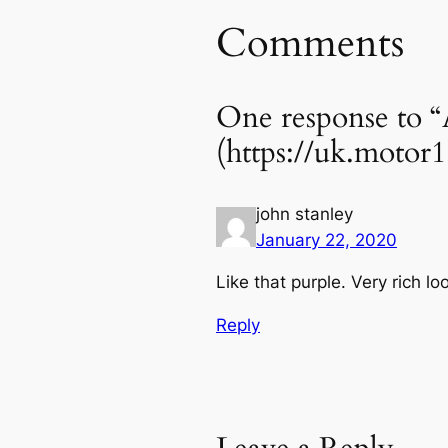
Comments
One response to “
(https://uk.motor
john stanley
January 22, 2020
Like that purple. Very rich lo
Reply