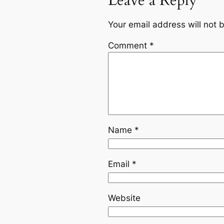
Leave a Reply
Your email address will not 
Comment
*
Name
*
Email
*
Website