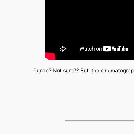
Purple? Not sure?? But, the cinematograp