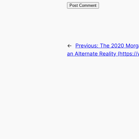
←
Previous:
The 2020 Morgan
an Alternate Reality (https