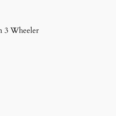
an 3 Wheeler