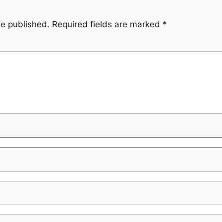
be published.
Required fields are marked
*