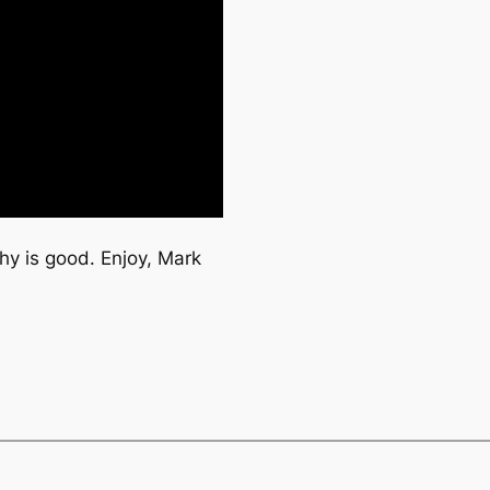
hy is good. Enjoy, Mark