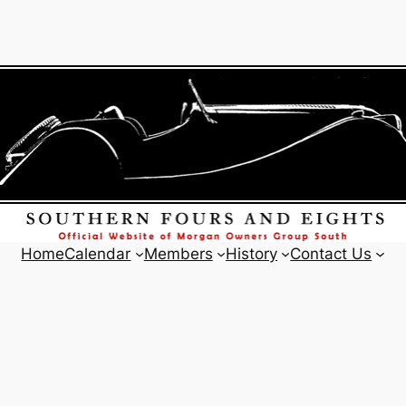
Home
Calendar
Members
History
Contact Us