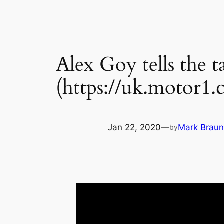
Alex Goy tells the 
(https://uk.motor1.
Jan 22, 2020
—
Mark Braun
by