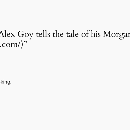
Alex Goy tells the tale of his Morg
1.com/)”
oking.