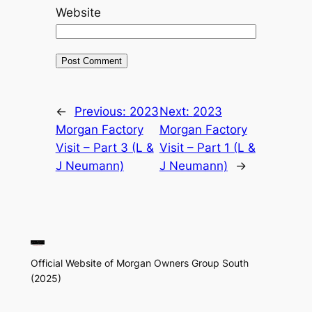
Website
←
Previous:
2023
Next:
2023
Morgan Factory
Morgan Factory
Visit – Part 3 (L &
Visit – Part 1 (L &
J Neumann)
J Neumann)
→
Official Website of Morgan Owners Group South
(2025)