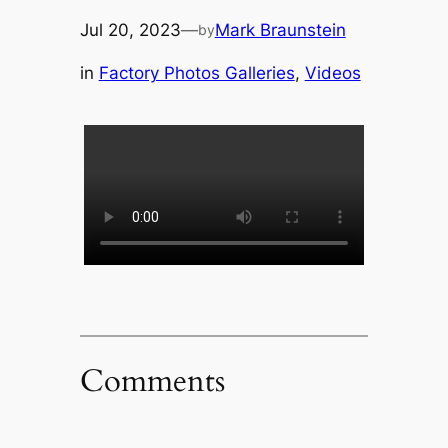
Jul 20, 2023
—
Mark Braunstein
by
in
Factory Photos Galleries
, 
Videos
Comments