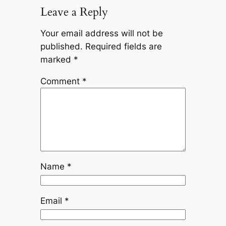
Leave a Reply
Your email address will not be
published.
Required fields are
marked
*
Comment
*
Name
*
Email
*