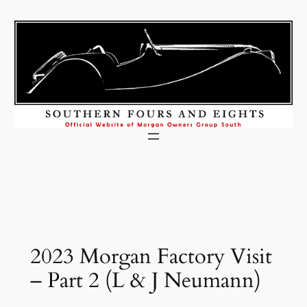
Skip
to
content
2023 Morgan Factory Visit
– Part 2 (L & J Neumann)