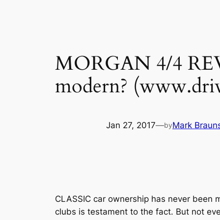
MORGAN 4/4 REVIEW 
modern? (www.driv
Jan 27, 2017
—
Mark Brauns
by
CLASSIC car ownership has never been mor
clubs is testament to the fact. But not e