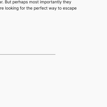
car. But perhaps most importantly they
’re looking for the perfect way to escape