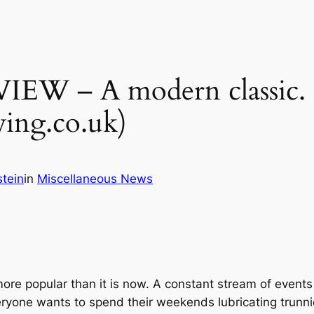
– A modern classic. Or i
ing.co.uk)
tein
in
Miscellaneous News
e popular than it is now. A constant stream of events
veryone wants to spend their weekends lubricating trunni