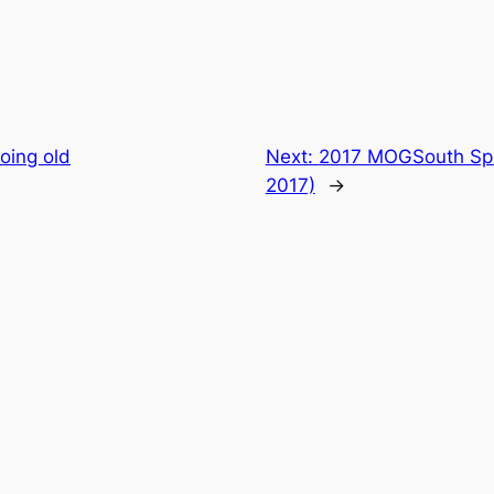
oing old
Next:
2017 MOGSouth Spr
2017)
→