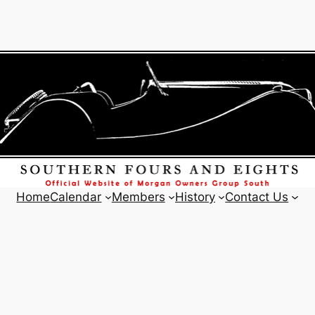
Home
Calendar
Members
History
Contact Us