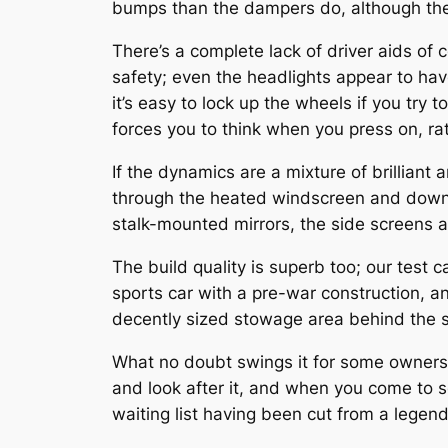
bumps than the dampers do, although they’
There’s a complete lack of driver aids of c
safety; even the headlights appear to h
it’s easy to lock up the wheels if you try t
forces you to think when you press on, rat
If the dynamics are a mixture of brilliant
through the heated windscreen and down t
stalk-mounted mirrors, the side screens a
The build quality is superb too; our test
sports car with a pre-war construction, and
decently sized stowage area behind the se
What no doubt swings it for some owners
and look after it, and when you come to 
waiting list having been cut from a legen