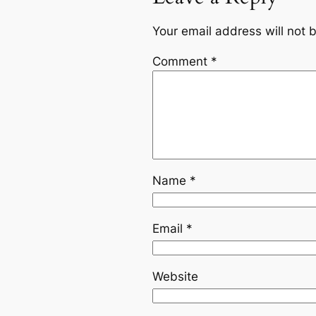
Your email address will not 
Comment
*
Name
*
Email
*
Website