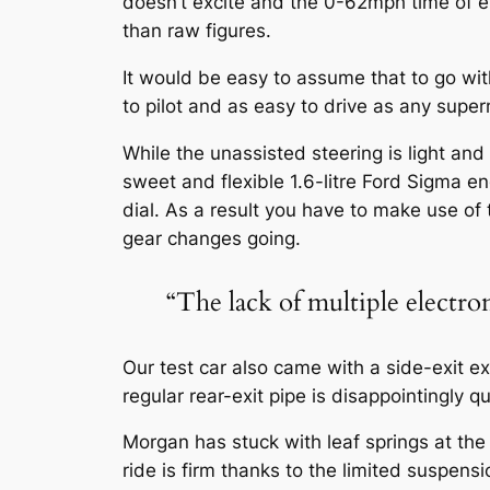
doesn’t excite and the 0-62mph time of e
than raw figures.
It would be easy to assume that to go wi
to pilot and as easy to drive as any super
While the unassisted steering is light and
sweet and flexible 1.6-litre Ford Sigma en
dial. As a result you have to make use of
gear changes going.
“The lack of multiple electro
Our test car also came with a side-exit e
regular rear-exit pipe is disappointingly qu
Morgan has stuck with leaf springs at the 
ride is firm thanks to the limited suspens