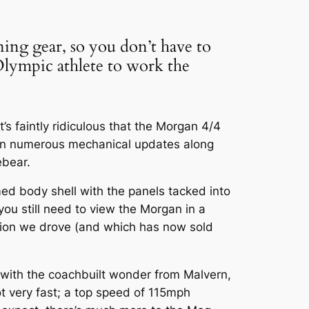
ning gear, so you don’t have to
 Olympic athlete to work the
s faintly ridiculous that the Morgan 4/4
een numerous mechanical updates along
ebear.
med body shell with the panels tacked into
you still need to view the Morgan in a
dition we drove (and which has now sold
d with the coachbuilt wonder from Malvern,
ot very fast; a top speed of 115mph