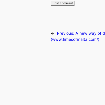
←
Previous:
A new way of d
(www.timesofmalta.com/)