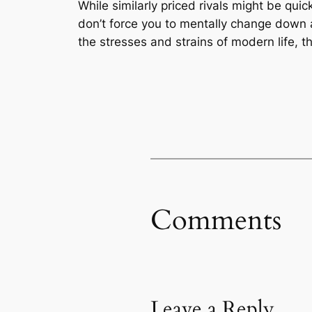
While similarly priced rivals might be qui
don’t force you to mentally change down a
the stresses and strains of modern life, t
Comments
Leave a Reply