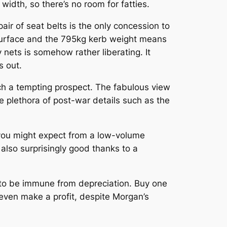
idth, so there’s no room for fatties.
pair of seat belts is the only concession to
 surface and the 795kg kerb weight means
ty nets is somehow rather liberating. It
s out.
such a tempting prospect. The fabulous view
 plethora of post-war details such as the
t you might expect from a low-volume
s also surprisingly good thanks to a
 to be immune from depreciation. Buy one
even make a profit, despite Morgan’s