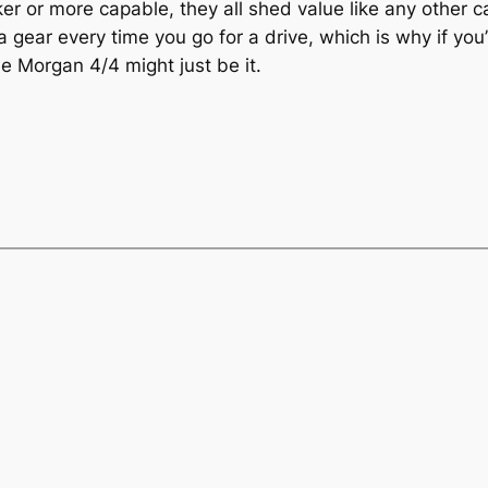
cker or more capable, they all shed value like any other 
 gear every time you go for a drive, which is why if you
he Morgan 4/4 might just be it.