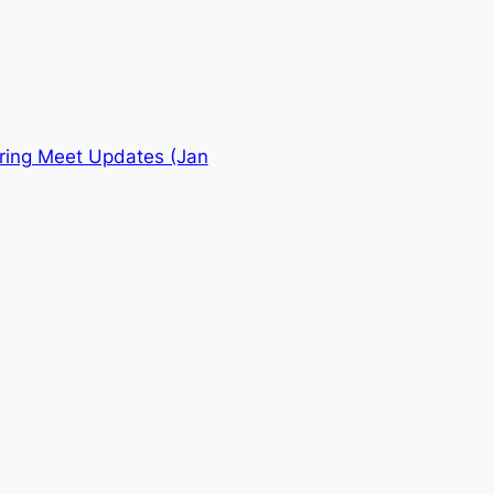
ing Meet Updates (Jan