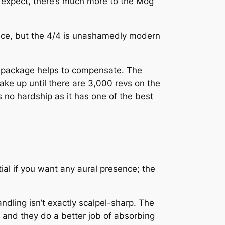
d expect, there’s much more to the Mog
ence, but the 4/4 is unashamedly modern
the package helps to compensate. The
wake up until there are 3,000 revs on the
 no hardship as it has one of the best
ial if you want any aural presence; the
andling isn’t exactly scalpel-sharp. The
e and they do a better job of absorbing