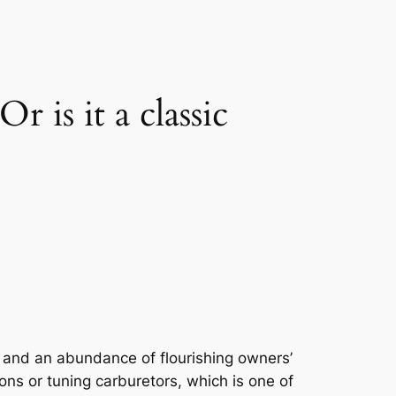
s it a classic
 and an abundance of flourishing owners’
ons or tuning carburetors, which is one of