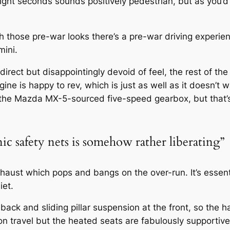
ight seconds sounds positively pedestrian, but as you’
th those pre-war looks there’s a pre-war driving experi
mini.
 direct but disappointingly devoid of feel, the rest of 
gine is happy to rev, which is just as well as it doesn’t 
 the Mazda MX-5-sourced five-speed gearbox, but that’s
nic safety nets is somehow rather liberating”
xhaust which pops and bangs on the over-run. It’s essent
iet.
back and sliding pillar suspension at the front, so the h
ion travel but the heated seats are fabulously supportiv