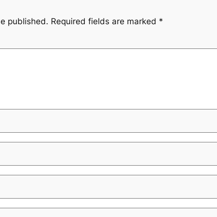
be published.
Required fields are marked
*