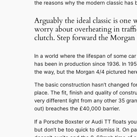
the reasons why the modern classic has
Arguably the ideal classic is one
worry about overheating in traff
clutch. Step forward the Morgan 
In a world where the lifespan of some car
has been in production since 1936. In 1
the way, but the Morgan 4/4 pictured here 
The basic construction hasn’t changed for
place. The fit, finish and quality of cons
very different light from any other 35 gr
out) breaches the £40,000 barrier.
If a Porsche Boxster or Audi TT floats yo
but don’t be too quick to dismiss it. On p