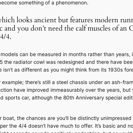
 become something of a phenomenon.
 which looks ancient but features modern run
ic and you don’t need the calf muscles of an
4/4.
 models can be measured in months rather than years, it’
955 the radiator cowl was redesigned and there have b
isn’t as different as you might think from its 1930s for
 example; there’s still a steel chassis under an ash-fra
truction have improved immeasurably over the years, but 
and sports car, although the 80th Anniversary special e
ur boat, the chances are you’ll be distinctly unimpresse
aper the 4/4 doesn’t have much to offer. It’s basic and n