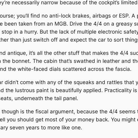
re necessarily narrow because of the cockpit’s limited w
ourse; you’ll find no anti-lock brakes, airbags or ESP. A 
ave been taken from an MGB. Drive the 4/4 on a greasy
o stop in a hurry. But the lack of multiple electronic safe
her than just switch off and expect the car to sort thing
 and antique, it’s all the other stuff that makes the 4/4 
he bonnet. The cabin that’s swathed in leather and the
nd the white-faced dials scattered across the fascia.
 car didn’t come with any of the squeaks and rattles tha
 the lustrous paint is beautifully applied. Practicality i
ats, underneath the tail panel.
 though is the fiscal argument, because the 4/4 seems
sell you should get most of your money back. You might 
dary seven years to more like one.