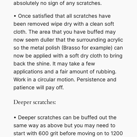
absolutely no sign of any scratches.
• Once satisfied that all scratches have
been removed wipe dry with a clean soft
cloth. The area that you have buffed may
now seem duller that the surrounding acrylic
so the metal polish (Brasso for example) can
now be applied with a soft dry cloth to bring
back the shine. It may take a few
applications and a fair amount of rubbing.
Work in a circular motion. Persistence and
patience will pay off.
Deeper scratches:
• Deeper scratches can be buffed out the
same way as above but you may need to
start with 600 grit before moving on to 1200