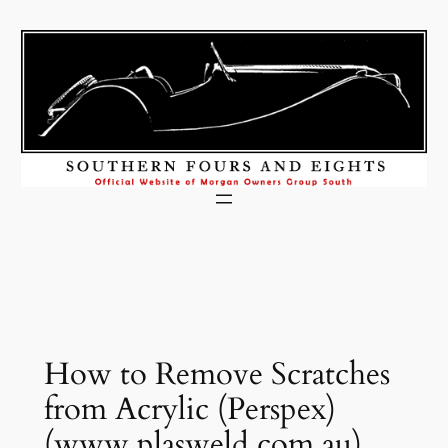
Skip
to
content
How to Remove Scratches
from Acrylic (Perspex)
(www.plasweld.com.au)