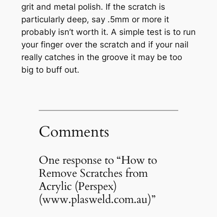
grit and metal polish. If the scratch is
particularly deep, say .5mm or more it
probably isn’t worth it. A simple test is to run
your finger over the scratch and if your nail
really catches in the groove it may be too
big to buff out.
Comments
One response to “How to
Remove Scratches from
Acrylic (Perspex)
(www.plasweld.com.au)”