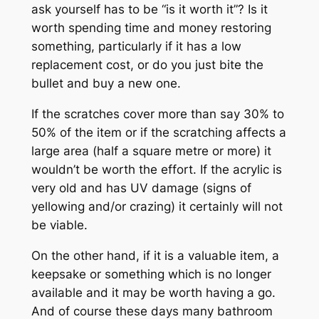
ask yourself has to be “is it worth it”? Is it
worth spending time and money restoring
something, particularly if it has a low
replacement cost, or do you just bite the
bullet and buy a new one.
If the scratches cover more than say 30% to
50% of the item or if the scratching affects a
large area (half a square metre or more) it
wouldn’t be worth the effort. If the acrylic is
very old and has UV damage (signs of
yellowing and/or crazing) it certainly will not
be viable.
On the other hand, if it is a valuable item, a
keepsake or something which is no longer
available and it may be worth having a go.
And of course these days many bathroom