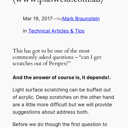
Mar 19, 2017
—
Mark Braunstein
by
in
Technical Articles & Tips
This has got to be one of the most
commonly asked questions – “can I get
scratches out of Perspex?”
And the answer of course is, it depends!.
Light surface scratching can be buffed out
of acrylic. Deep scratches on the other hand
are a little more difficult but we will provide
suggestions about address both.
Before we do though the first question to