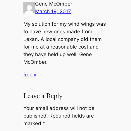
Gene McOmber
March 19, 2017
My solution for my wind wings was
to have new ones made from
Lexan. A local company did them
for me at a reasonable cost and
they have held up well. Gene
McOmber.
Reply
Leave a Reply
Your email address will not be
published.
Required fields are
marked
*