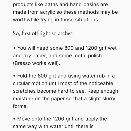
products like baths and hand basins are
made from acrylic so these methods may be
worthwhile trying in those situations.
So, first off light scratches:
• You will need some 800 and 1200 grit wet
and dry paper, and some metal polish
(Brasso works well).
• Fold the 800 grit and using water rub in a
circular motion until most of the noticeable
scratches become hard to see. Keep enough
moisture on the paper so that a slight slurry
forms.
• Move onto the 1200 grit and apply the
same way with water until there is