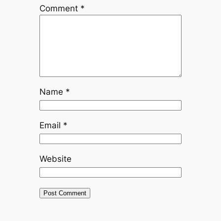
Comment
*
Name
*
Email
*
Website