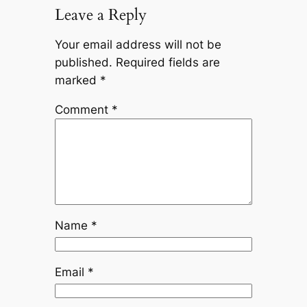
Leave a Reply
Your email address will not be
published.
Required fields are
marked
*
Comment
*
Name
*
Email
*