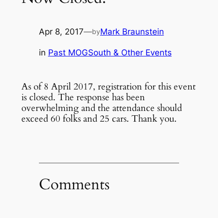
Apr 8, 2017
—
Mark Braunstein
by
in
Past MOGSouth & Other Events
As of 8 April 2017, registration for this event
is closed. The response has been
overwhelming and the attendance should
exceed 60 folks and 25 cars. Thank you.
Comments