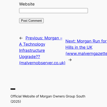
Website
←
Previous:
Morgan –
Next:
Morgan Run for
A Technology
Hills in the UK
Infrastructure
(www.malverngazette
Upgrade??
→
(malvernobserver.co.uk)
Official Website of Morgan Owners Group South
(2025)