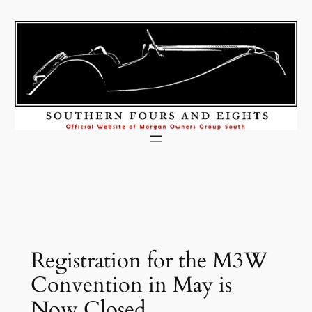
Skip
to
content
Registration for the M3W
Convention in May is
Now Closed.