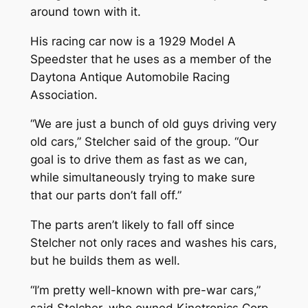
around town with it.
His racing car now is a 1929 Model A
Speedster that he uses as a member of the
Daytona Antique Automobile Racing
Association.
“We are just a bunch of old guys driving very
old cars,” Stelcher said of the group. “Our
goal is to drive them as fast as we can,
while simultaneously trying to make sure
that our parts don’t fall off.”
The parts aren’t likely to fall off since
Stelcher not only races and washes his cars,
but he builds them as well.
“I’m pretty well-known with pre-war cars,”
said Stelcher, who owned Kinetronics Corp.,