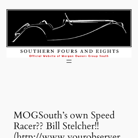
Skip
to
content
MOGSouth’s own Speed
Racer?? Bill Stelcher!!
(http://www.yourobserver.