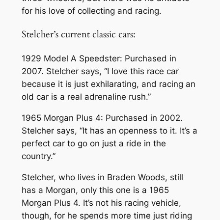
for his love of collecting and racing.
Stelcher’s current classic cars:
1929 Model A Speedster: Purchased in
2007. Stelcher says, “I love this race car
because it is just exhilarating, and racing an
old car is a real adrenaline rush.”
1965 Morgan Plus 4: Purchased in 2002.
Stelcher says, “It has an openness to it. It’s a
perfect car to go on just a ride in the
country.”
Stelcher, who lives in Braden Woods, still
has a Morgan, only this one is a 1965
Morgan Plus 4. It’s not his racing vehicle,
though, for he spends more time just riding