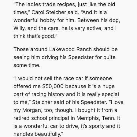
“The ladies trade recipes, just like the old
times,” Carol Stelcher said. “And it is a
wonderful hobby for him. Between his dog,
Willy, and the cars, he is very active, and I
think that’s good.”
Those around Lakewood Ranch should be
seeing him driving his Speedster for quite
some time.
“I would not sell the race car if someone
offered me $50,000 because it is a huge
part of racing history and it is really special
to me,” Stelcher said of his Speedster. “I love
my Morgan, too, though. I bought it from a
retired school principal in Memphis, Tenn. It
is a wonderful car to drive, it’s sporty and it
handles beautifully.”