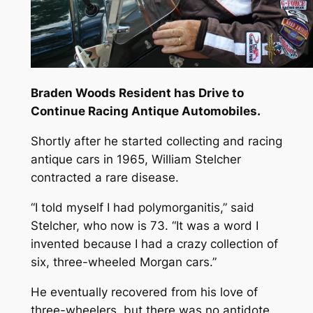
Braden Woods Resident has Drive to
Continue Racing Antique Automobiles.
Shortly after he started collecting and racing
antique cars in 1965, William Stelcher
contracted a rare disease.
“I told myself I had polymorganitis,” said
Stelcher, who now is 73. “It was a word I
invented because I had a crazy collection of
six, three-wheeled Morgan cars.”
He eventually recovered from his love of
three-wheelers, but there was no antidote