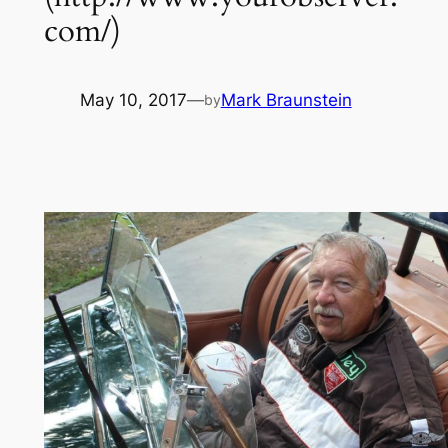
com/)
May 10, 2017
—
Mark Braunstein
by