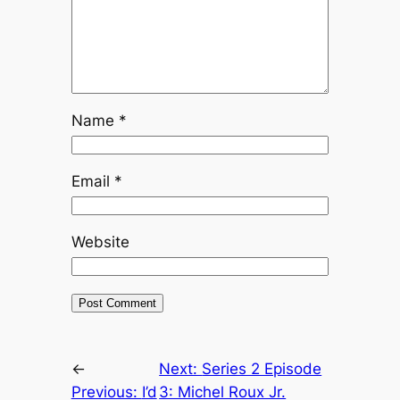
Name
*
Email
*
Website
←
Next:
Series 2 Episode
Previous:
I’d
3: Michel Roux Jr.