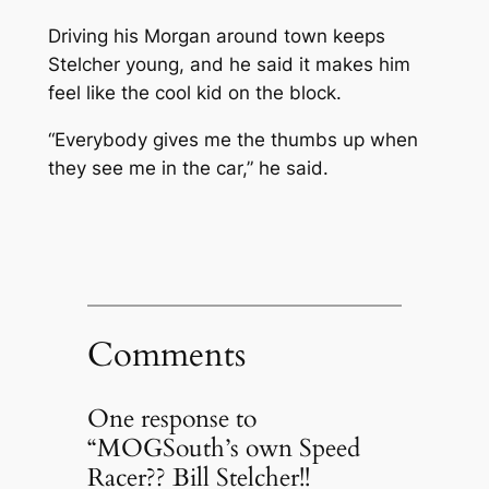
Driving his Morgan around town keeps
Stelcher young, and he said it makes him
feel like the cool kid on the block.
“Everybody gives me the thumbs up when
they see me in the car,” he said.
Comments
One response to
“MOGSouth’s own Speed
Racer?? Bill Stelcher!!