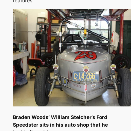
features.
Braden Woods’ William Stelcher’s Ford
Speedster sits in his auto shop that he