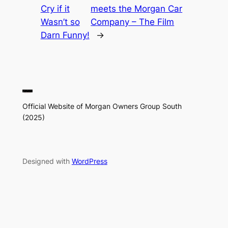
Cry if it
meets the Morgan Car
Wasn’t so
Company – The Film
Darn Funny!
→
Official Website of Morgan Owners Group South
(2025)
Designed with
WordPress