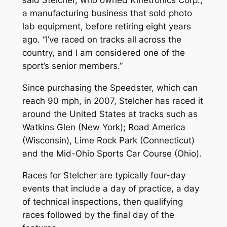
a manufacturing business that sold photo
lab equipment, before retiring eight years
ago. “I’ve raced on tracks all across the
country, and I am considered one of the
sport’s senior members.”
Since purchasing the Speedster, which can
reach 90 mph, in 2007, Stelcher has raced it
around the United States at tracks such as
Watkins Glen (New York); Road America
(Wisconsin), Lime Rock Park (Connecticut)
and the Mid-Ohio Sports Car Course (Ohio).
Races for Stelcher are typically four-day
events that include a day of practice, a day
of technical inspections, then qualifying
races followed by the final day of the