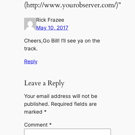
(http://www.yourobserver.com/)”
Rick Frazee
May 10, 2017
Cheers,Go Bill! I’ll see ya on the
track.
Reply
Leave a Reply
Your email address will not be
published.
Required fields are
marked
*
Comment
*