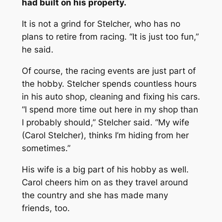
had built on his property.
It is not a grind for Stelcher, who has no
plans to retire from racing. “It is just too fun,”
he said.
Of course, the racing events are just part of
the hobby. Stelcher spends countless hours
in his auto shop, cleaning and fixing his cars.
“I spend more time out here in my shop than
I probably should,” Stelcher said. “My wife
(Carol Stelcher), thinks I’m hiding from her
sometimes.”
His wife is a big part of his hobby as well.
Carol cheers him on as they travel around
the country and she has made many
friends, too.