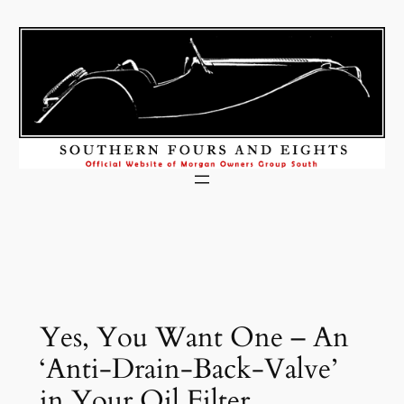
Skip
to
content
Yes, You Want One – An
‘Anti-Drain-Back-Valve’
in Your Oil Filter