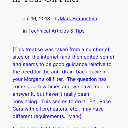
Jul 16, 2018
—
Mark Braunstein
by
in
Technical Articles & Tips
[This treatise was taken from a number of
sites on the internet (and then edited some)
and seems to be good guidance relative to
the need for the anti-drain-back-valve in
your Morgan’s oil filter. The question has
come up a few times and we have tried to
answer it, but haven’t really been
convincing
. This seems to do it. FYI, Race
Cars with oil preheaters, etc., may have
different requirements. Mark]