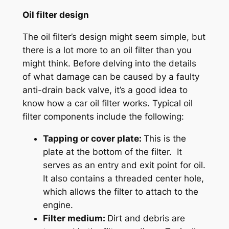
Oil filter design
The oil filter’s design might seem simple, but
there is a lot more to an oil filter than you
might think. Before delving into the details
of what damage can be caused by a faulty
anti-drain back valve, it’s a good idea to
know how a car oil filter works. Typical oil
filter components include the following:
Tapping or cover plate:
This is the
plate at the bottom of the filter. It
serves as an entry and exit point for oil.
It also contains a threaded center hole,
which allows the filter to attach to the
engine.
Filter medium:
Dirt and debris are