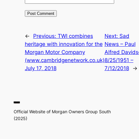
←
Previous:
TWI combines
Next:
Sad
heritage with innovation for the
News – Paul
Morgan Motor Company
Alfred David
(www.cambridgenetwork.co.uk)
8/25/1951 –
July 17, 2018
7/12/2018
→
Official Website of Morgan Owners Group South
(2025)