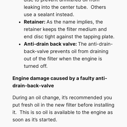
leaking into the center tube. Others
use a sealant instead.
Retainer:
As the name implies, the
retainer keeps the filter medium and
end disc tight against the tapping plate.
Anti-drain back valve:
The anti-drain-
back-valve prevents oil from draining
out of the filter when the engine is
turned off.
Engine damage caused by a faulty anti-
drain-back-valve
During an oil change, it’s recommended you
put fresh oil in the new filter before installing
it. This is so oil is available to the engine as
soon as it’s started.