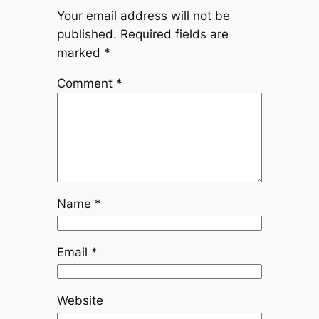
Your email address will not be
published.
Required fields are
marked
*
Comment
*
Name
*
Email
*
Website