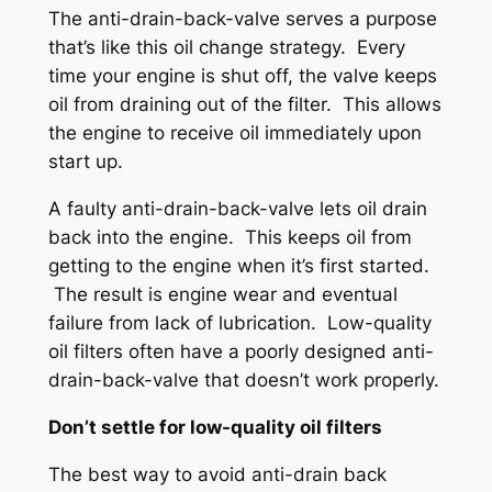
The anti-drain-back-valve serves a purpose
that’s like this oil change strategy. Every
time your engine is shut off, the valve keeps
oil from draining out of the filter. This allows
the engine to receive oil immediately upon
start up.
A faulty anti-drain-back-valve lets oil drain
back into the engine. This keeps oil from
getting to the engine when it’s first started.
The result is engine wear and eventual
failure from lack of lubrication. Low-quality
oil filters often have a poorly designed anti-
drain-back-valve that doesn’t work properly.
Don’t settle for low-quality oil filters
The best way to avoid anti-drain back