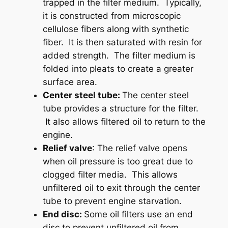
trapped in the filter medium. Typically,
it is constructed from microscopic
cellulose fibers along with synthetic
fiber. It is then saturated with resin for
added strength. The filter medium is
folded into pleats to create a greater
surface area.
Center steel tube:
The center steel
tube provides a structure for the filter.
It also allows filtered oil to return to the
engine.
Relief valve
: The relief valve opens
when oil pressure is too great due to
clogged filter media. This allows
unfiltered oil to exit through the center
tube to prevent engine starvation.
End disc:
Some oil filters use an end
disc to prevent unfiltered oil from