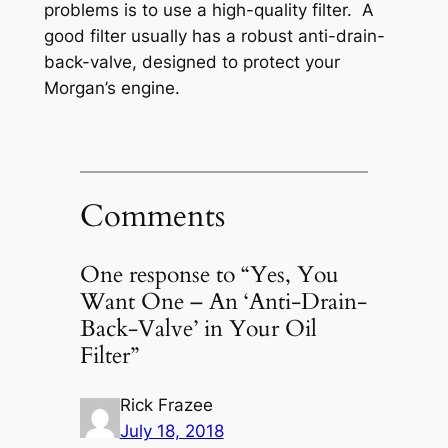
problems is to use a high-quality filter. A
good filter usually has a robust anti-drain-
back-valve, designed to protect your
Morgan’s engine.
Comments
One response to “Yes, You
Want One – An ‘Anti-Drain-
Back-Valve’ in Your Oil
Filter”
Rick Frazee
July 18, 2018