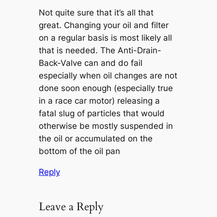
Not quite sure that it’s all that
great. Changing your oil and filter
on a regular basis is most likely all
that is needed. The Anti-Drain-
Back-Valve can and do fail
especially when oil changes are not
done soon enough (especially true
in a race car motor) releasing a
fatal slug of particles that would
otherwise be mostly suspended in
the oil or accumulated on the
bottom of the oil pan
Reply
Leave a Reply