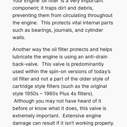
Your Engine ‘oil filter’ is a very important
component; it traps dirt and debris,
preventing them from circulating throughout
the engine. This protects vital internal parts
such as bearings, journals, and cylinder
walls.
Another way the oil filter protects and helps
lubricate the engine is using an anti-drain
back-valve. This valve is predominantly
used within the spin-on versions of today’s
oil filter and not a part of the older style of
cartridge style filters (such as the original
style 1950s – 1960s Plus 4s filters).
Although you may not have heard of it
before or know what it does, this valve is
extremely important. Extensive engine
damage can result if it isn’t working properly.