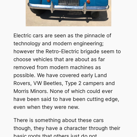
Electric cars are seen as the pinnacle of
technology and modern engineering;
however the Retro-Electric brigade seem to
choose vehicles that are about as far
removed from modern machines as
possible. We have covered early Land
Rovers, VW Beetles, Type 2 campers and
Morris Minors. None of which could ever
have been said to have been cutting edge,
even when they were new.
There is something about these cars
though, they have a character through their
basic roots that others just do not