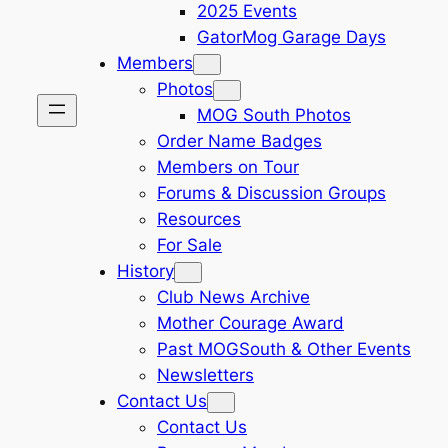
2025 Events
GatorMog Garage Days
Members
Photos
MOG South Photos
Order Name Badges
Members on Tour
Forums & Discussion Groups
Resources
For Sale
History
Club News Archive
Mother Courage Award
Past MOGSouth & Other Events
Newsletters
Contact Us
Contact Us