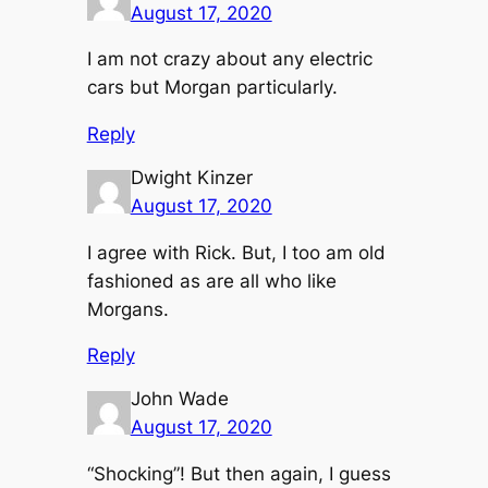
August 17, 2020
I am not crazy about any electric
cars but Morgan particularly.
Reply
Dwight Kinzer
August 17, 2020
I agree with Rick. But, I too am old
fashioned as are all who like
Morgans.
Reply
John Wade
August 17, 2020
“Shocking”! But then again, I guess