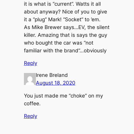
it is what is “current”. Watts it all
about anyway? Nice of you to give
it a “plug” Mark! “Socket” to ’em.
As Mike Brewer says…EV, the silent
killer. Amazing that is says the guy
who bought the car was “not
familiar with the brand”…obviously
Reply
Irene Breland
August 18, 2020
You just made me “choke” on my
coffee.
Reply