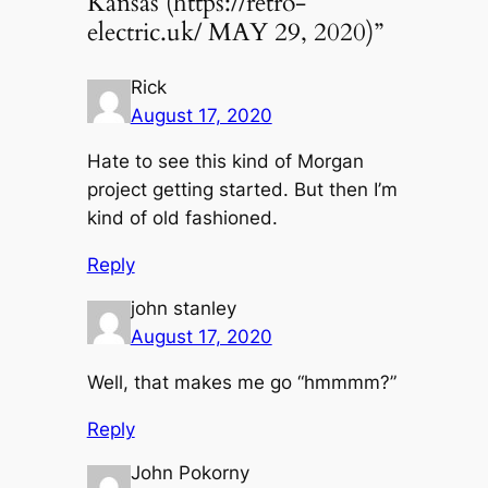
Kansas (https://retro-
electric.uk/ MAY 29, 2020)”
Rick
August 17, 2020
Hate to see this kind of Morgan
project getting started. But then I’m
kind of old fashioned.
Reply
john stanley
August 17, 2020
Well, that makes me go “hmmmm?”
Reply
John Pokorny