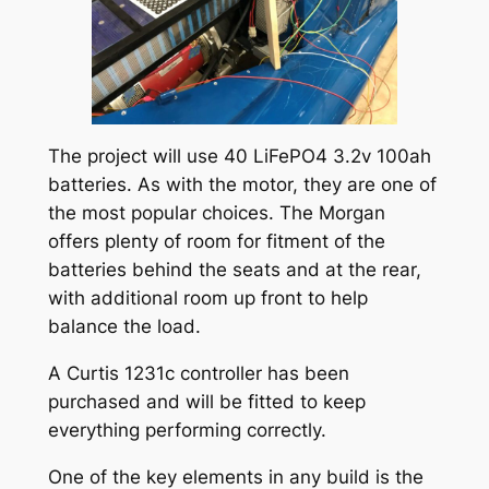
The project will use 40 LiFePO4 3.2v 100ah
batteries. As with the motor, they are one of
the most popular choices. The Morgan
offers plenty of room for fitment of the
batteries behind the seats and at the rear,
with additional room up front to help
balance the load.
A Curtis 1231c controller has been
purchased and will be fitted to keep
everything performing correctly.
One of the key elements in any build is the