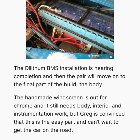
The Dilithum BMS installation is nearing
completion and then the pair will move on to
the final part of the build, the body.
The handmade windscreen is out for
chrome and It still needs body, interior and
instrumentation work, but Greg is convinced
that this is the easy part and can’t wait to
get the car on the road.