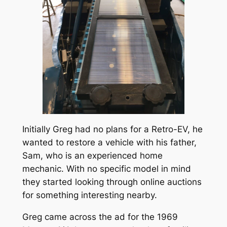
Initially Greg had no plans for a Retro-EV, he
wanted to restore a vehicle with his father,
Sam, who is an experienced home
mechanic. With no specific model in mind
they started looking through online auctions
for something interesting nearby.
Greg came across the ad for the 1969