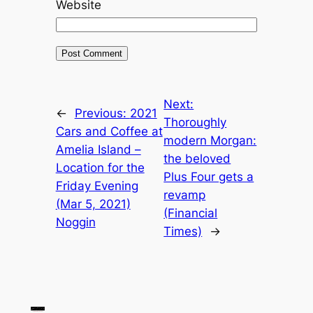
Website
Next:
←
Previous:
2021
Thoroughly
Cars and Coffee at
modern Morgan:
Amelia Island –
the beloved
Location for the
Plus Four gets a
Friday Evening
revamp
(Mar 5, 2021)
(Financial
Noggin
Times)
→