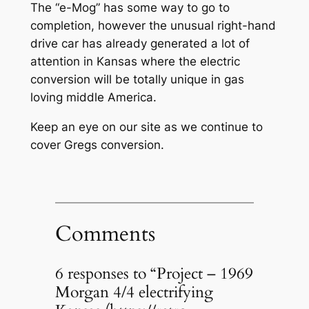
The “e-Mog” has some way to go to
completion, however the unusual right-hand
drive car has already generated a lot of
attention in Kansas where the electric
conversion will be totally unique in gas
loving middle America.
Keep an eye on our site as we continue to
cover Gregs conversion.
Comments
6 responses to “Project – 1969
Morgan 4/4 electrifying