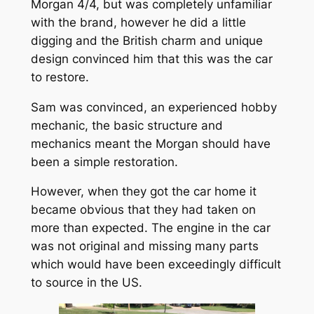
Morgan 4/4, but was completely unfamiliar
with the brand, however he did a little
digging and the British charm and unique
design convinced him that this was the car
to restore.
Sam was convinced, an experienced hobby
mechanic, the basic structure and
mechanics meant the Morgan should have
been a simple restoration.
However, when they got the car home it
became obvious that they had taken on
more than expected. The engine in the car
was not original and missing many parts
which would have been exceedingly difficult
to source in the US.