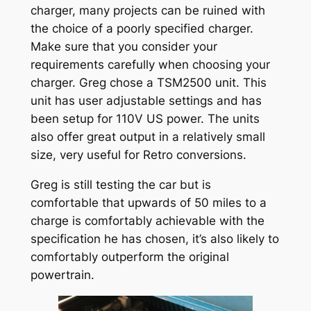
charger, many projects can be ruined with
the choice of a poorly specified charger.
Make sure that you consider your
requirements carefully when choosing your
charger. Greg chose a TSM2500 unit. This
unit has user adjustable settings and has
been setup for 110V US power. The units
also offer great output in a relatively small
size, very useful for Retro conversions.
Greg is still testing the car but is
comfortable that upwards of 50 miles to a
charge is comfortably achievable with the
specification he has chosen, it’s also likely to
comfortably outperform the original
powertrain.