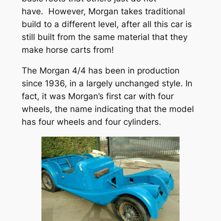
have. However, Morgan takes traditional
build to a different level, after all this car is
still built from the same material that they
make horse carts from!
The Morgan 4/4 has been in production
since 1936, in a largely unchanged style. In
fact, it was Morgan’s first car with four
wheels, the name indicating that the model
has four wheels and four cylinders.