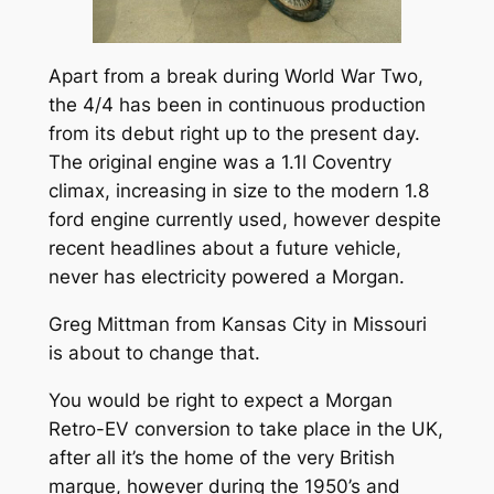
Apart from a break during World War Two,
the 4/4 has been in continuous production
from its debut right up to the present day.
The original engine was a 1.1l Coventry
climax, increasing in size to the modern 1.8
ford engine currently used, however despite
recent headlines about a future vehicle,
never has electricity powered a Morgan.
Greg Mittman from Kansas City in Missouri
is about to change that.
You would be right to expect a Morgan
Retro-EV conversion to take place in the UK,
after all it’s the home of the very British
marque, however during the 1950’s and