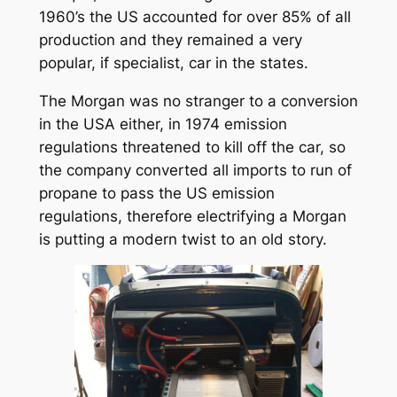
1960’s the US accounted for over 85% of all
production and they remained a very
popular, if specialist, car in the states.
The Morgan was no stranger to a conversion
in the USA either, in 1974 emission
regulations threatened to kill off the car, so
the company converted all imports to run of
propane to pass the US emission
regulations, therefore electrifying a Morgan
is putting a modern twist to an old story.