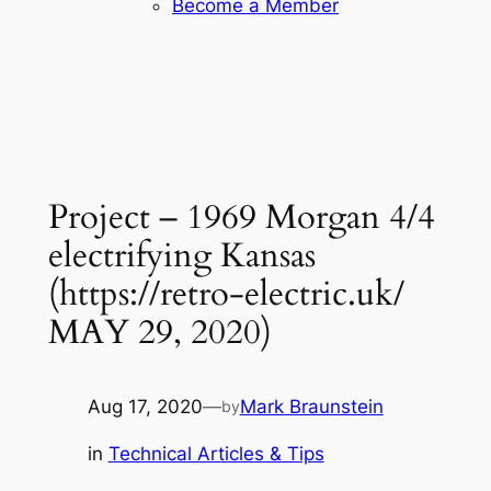
Become a Member
Project – 1969 Morgan 4/4
electrifying Kansas
(https://retro-electric.uk/
MAY 29, 2020)
Aug 17, 2020
—
Mark Braunstein
by
in
Technical Articles & Tips