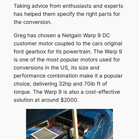
Taking advice from enthusiasts and experts
has helped them specify the right parts for
the conversion.
Greg has chosen a Netgain Warp 9 DC
customer motor coupled to the cars original
ford gearbox for its powertrain. The Warp 9
is one of the most popular motors used for
conversions in the US, its size and
performance combination make it a popular
choice, delivering 32hp and 70ib ft of
torque. The Warp 9 is also a cost-effective
solution at around $2000.