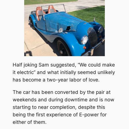
Half joking Sam suggested, “We could make
it electric” and what initially seemed unlikely
has become a two-year labor of love.
The car has been converted by the pair at
weekends and during downtime and is now
starting to near completion, despite this
being the first experience of E-power for
either of them.