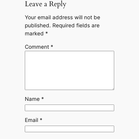
Leave a Reply
Your email address will not be
published.
Required fields are
marked
*
Comment
*
Name
*
Email
*