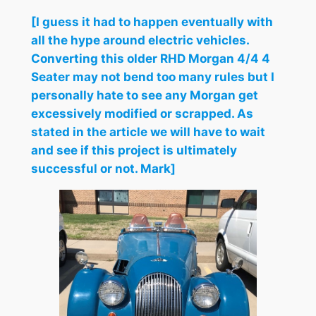
[I guess it had to happen eventually with
all the hype around electric vehicles.
Converting this older RHD Morgan 4/4 4
Seater may not bend too many rules but I
personally hate to see any Morgan get
excessively modified or scrapped. As
stated in the article we will have to wait
and see if this project is ultimately
successful or not. Mark]