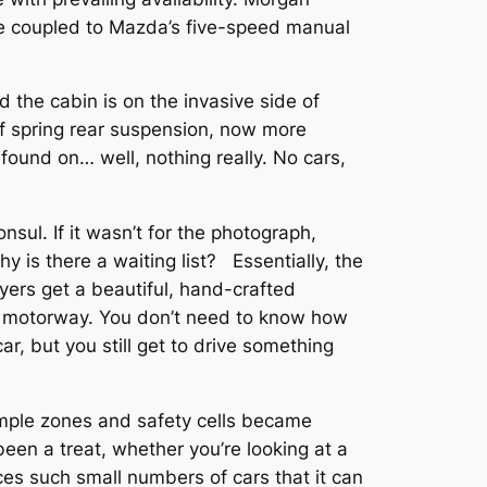
ine coupled to Mazda’s five-speed manual
 the cabin is on the invasive side of
eaf spring rear suspension, now more
ound on… well, nothing really. No cars,
sul. If it wasn’t for the photograph,
is there a waiting list? Essentially, the
uyers get a beautiful, hand-crafted
e motorway. You don’t need to know how
r, but you still get to drive something
rumple zones and safety cells became
been a treat, whether you’re looking at a
ces such small numbers of cars that it can