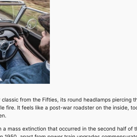
y classic from the Fifties, its round headlamps piercing
fle fire. It feels like a post-war roadster on the inside, 
en.
om a mass extinction that occurred in the second half of 
 in 1950, apart from power train upgrades commensurate 