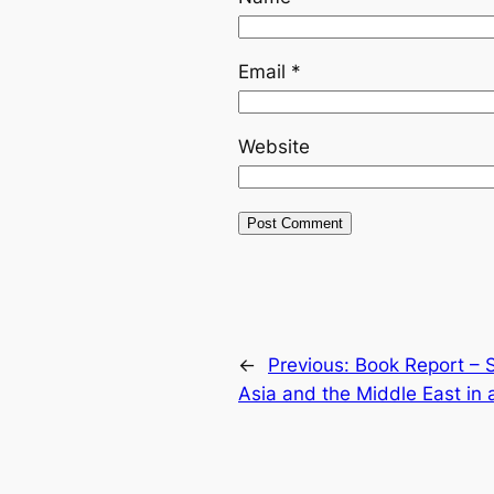
Email
*
Website
←
Previous:
Book Report – 
Asia and the Middle East in