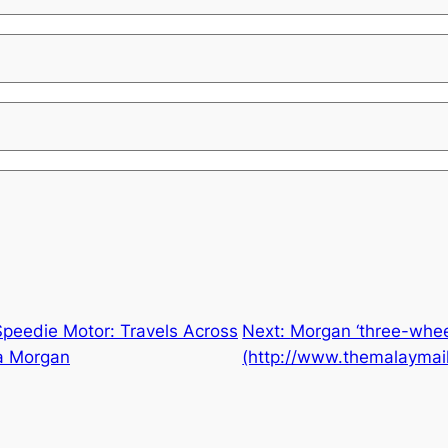
Speedie Motor: Travels Across
Next:
Morgan ‘three-wheel
 a Morgan
(http://www.themalaymai