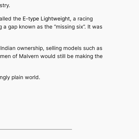
stry.
alled the
E-type Lightweight,
a racing
 a gap known as the “missing six”. It was
ndian ownership, selling models such as
men of Malvern would still be making the
ngly plain world.