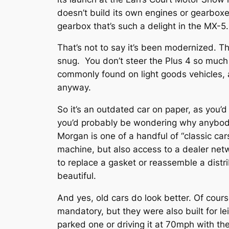
doesn’t build its own engines or gearboxe
gearbox that’s such a delight in the MX-5.
That’s not to say it’s been modernized. Th
snug. You don’t steer the Plus 4 so much 
commonly found on light goods vehicles, a
anyway.
So it’s an outdated car on paper, as you’
you’d probably be wondering why anybody 
Morgan is one of a handful of “classic car
machine, but also access to a dealer ne
to replace a gasket or reassemble a distri
beautiful.
And yes, old cars do look better. Of cour
mandatory, but they were also built for le
parked one or driving it at 70mph with th