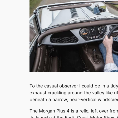
To the casual observer I could be in a tid
exhaust crackling around the valley like ri
beneath a narrow, near-vertical windscre
The Morgan Plus 4 is a relic, left over fr
its launch at the Earl’s Court Motor Show