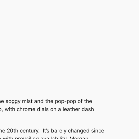
 the soggy mist and the pop-pop of the
too, with chrome dials on a leather dash
the 20th century. It’s barely changed since
with prevailing availability. Morgan