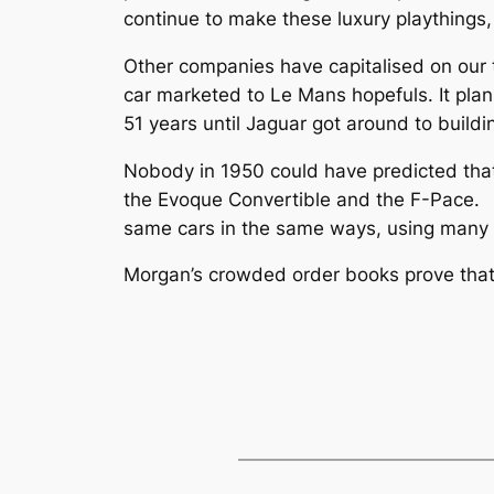
continue to make these luxury playthings,
Other companies have capitalised on our th
car marketed to Le Mans hopefuls. It plan
51 years until Jaguar got around to buildi
Nobody in 1950 could have predicted tha
the Evoque Convertible and the F-Pace. 
same cars in the same ways, using many 
Morgan’s crowded order books prove that th