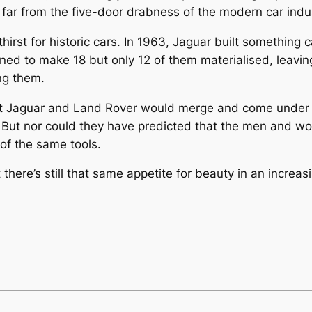
 far from the five-door drabness of the modern car indu
irst for historic cars. In 1963, Jaguar built something c
ned to make 18 but only 12 of them materialised, leaving
ng them.
t Jaguar and Land Rover would merge and come under I
But nor could they have predicted that the men and wo
of the same tools.
ere’s still that same appetite for beauty in an increasi