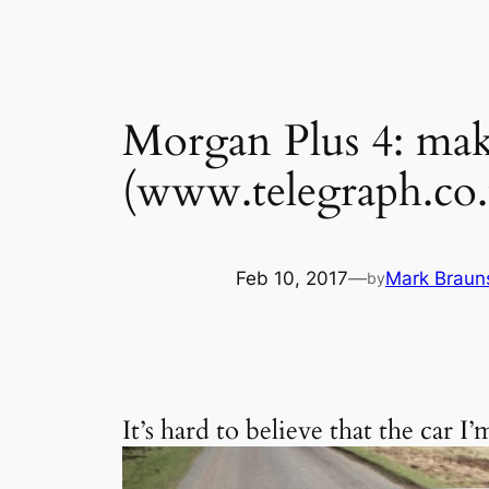
Morgan Plus 4: mak
(www.telegraph.co.
Feb 10, 2017
—
Mark Braun
by
It’s hard to believe that the car 