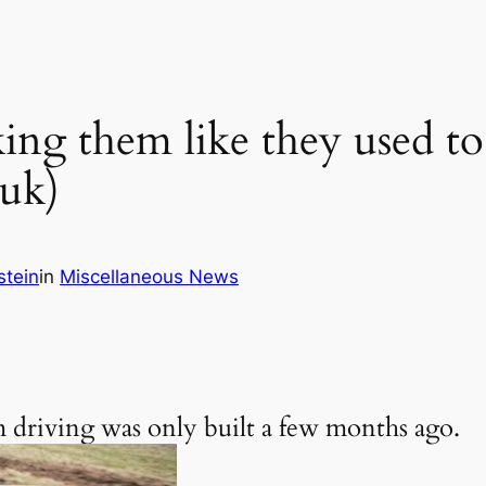
ing them like they used to
uk)
stein
in
Miscellaneous News
I’m driving was only built a few months ago.