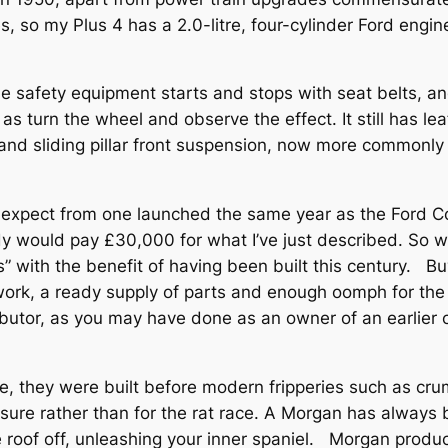
s, so my Plus 4 has a 2.0-litre, four-cylinder Ford eng
e safety equipment starts and stops with seat belts, and
as turn the wheel and observe the effect. It still has l
nd sliding pillar front suspension, now more commonly f
d expect from one launched the same year as the Ford Con
would pay £30,000 for what I’ve just described. So why 
s” with the benefit of having been built this century. B
twork, a ready supply of parts and enough oomph for th
butor, as you may have done as an owner of an earlier ca
se, they were built before modern fripperies such as c
isure rather than for the rat race. A Morgan has always 
e roof off, unleashing your inner spaniel. Morgan produ