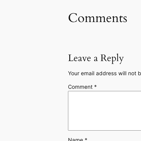
Comments
Leave a Reply
Your email address will not 
Comment
*
Name
*