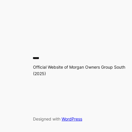
Official Website of Morgan Owners Group South
(2025)
Designed with
WordPress