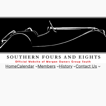
Home
Calendar
Members
History
Contact Us