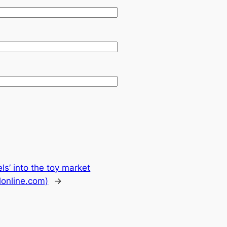
s’ into the toy market
lonline.com)
→