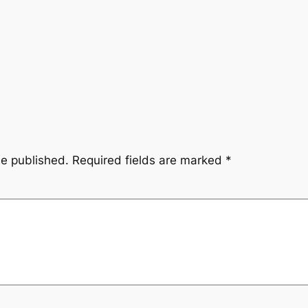
be published.
Required fields are marked
*