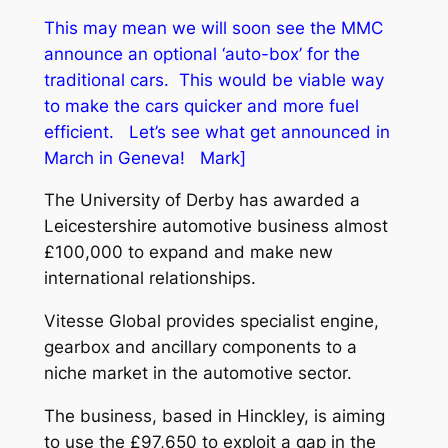
This may mean we will soon see the MMC
announce an optional ‘auto-box’ for the
traditional cars. This would be viable way
to make the cars quicker and more fuel
efficient. Let’s see what get announced in
March in Geneva! Mark]
The University of Derby has awarded a
Leicestershire automotive business almost
£100,000 to expand and make new
international relationships.
Vitesse Global provides specialist engine,
gearbox and ancillary components to a
niche market in the automotive sector.
The business, based in Hinckley, is aiming
to use the £97,650 to exploit a gap in the