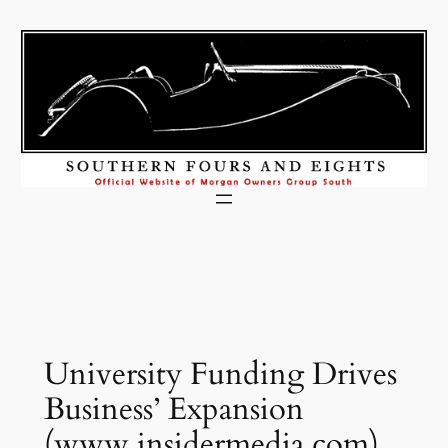
Skip
to
content
University Funding Drives
Business’ Expansion
(www.insidermedia.com)