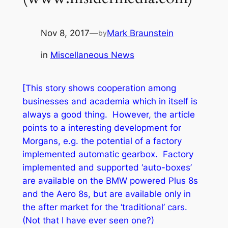
Nov 8, 2017
—
Mark Braunstein
by
in
Miscellaneous News
[This story shows cooperation among
businesses and academia which in itself is
always a good thing. However, the article
points to a interesting development for
Morgans, e.g. the potential of a factory
implemented automatic gearbox. Factory
implemented and supported ‘auto-boxes’
are available on the BMW powered Plus 8s
and the Aero 8s, but are available only in
the after market for the ‘traditional’ cars.
(Not that I have ever seen one?)