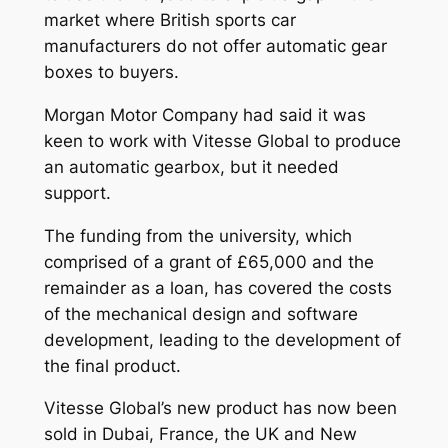
market where British sports car
manufacturers do not offer automatic gear
boxes to buyers.
Morgan Motor Company had said it was
keen to work with Vitesse Global to produce
an automatic gearbox, but it needed
support.
The funding from the university, which
comprised of a grant of £65,000 and the
remainder as a loan, has covered the costs
of the mechanical design and software
development, leading to the development of
the final product.
Vitesse Global’s new product has now been
sold in Dubai, France, the UK and New