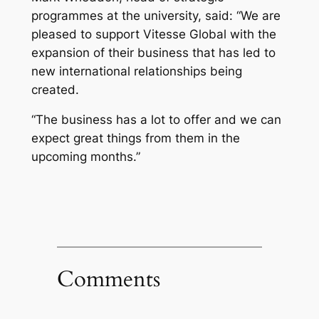
programmes at the university, said: “We are
pleased to support Vitesse Global with the
expansion of their business that has led to
new international relationships being
created.
“The business has a lot to offer and we can
expect great things from them in the
upcoming months.”
Comments