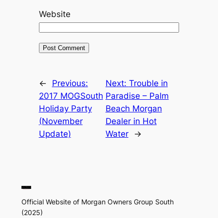
Website
←
Previous:
Next:
Trouble in
2017 MOGSouth
Paradise – Palm
Holiday Party
Beach Morgan
(November
Dealer in Hot
Update)
Water
→
Official Website of Morgan Owners Group South
(2025)