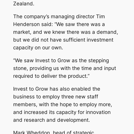
Zealand.
The company’s managing director Tim
Henderson said: “We saw there was a
market, and we knew there was a demand,
but we did not have sufficient investment
capacity on our own.
“We saw Invest to Grow as the stepping
stone, providing us with the time and input
required to deliver the product.”
Invest to Grow has also enabled the
business to employ three new staff
members, with the hope to employ more,
and increased its capacity for innovation
and research and development.
Mark Wheddon, head of strategic