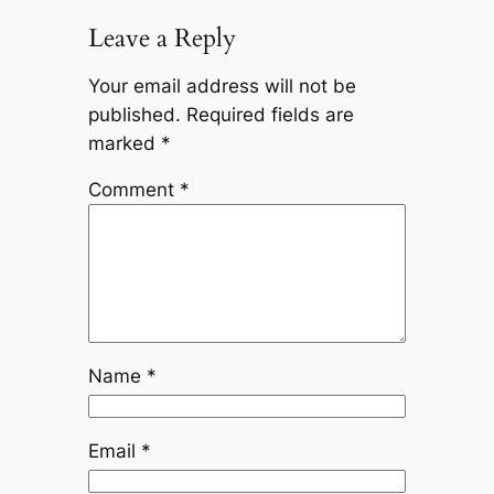
Leave a Reply
Your email address will not be
published.
Required fields are
marked
*
Comment
*
Name
*
Email
*