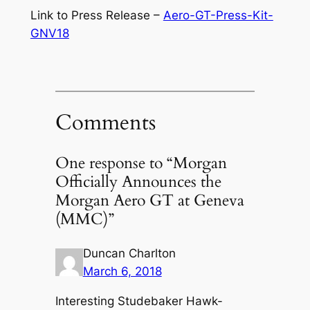
Link to Press Release –
Aero-GT-Press-Kit-
GNV18
Comments
One response to “Morgan
Officially Announces the
Morgan Aero GT at Geneva
(MMC)”
Duncan Charlton
March 6, 2018
Interesting Studebaker Hawk-