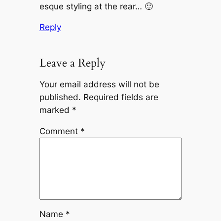
esque styling at the rear… 🙂
Reply
Leave a Reply
Your email address will not be
published.
Required fields are
marked
*
Comment
*
Name
*