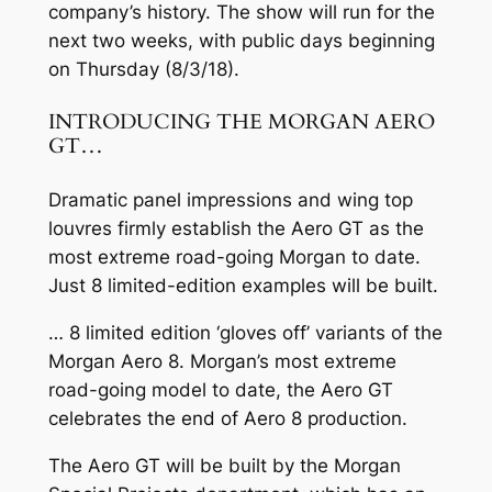
company’s history. The show will run for the
next two weeks, with public days beginning
on Thursday (8/3/18).
INTRODUCING THE MORGAN AERO
GT…
Dramatic panel impressions and wing top
louvres firmly establish the Aero GT as the
most extreme road-going Morgan to date.
Just 8 limited-edition examples will be built.
… 8 limited edition ‘gloves off’ variants of the
Morgan Aero 8. Morgan’s most extreme
road-going model to date, the Aero GT
celebrates the end of Aero 8 production.
The Aero GT will be built by the Morgan