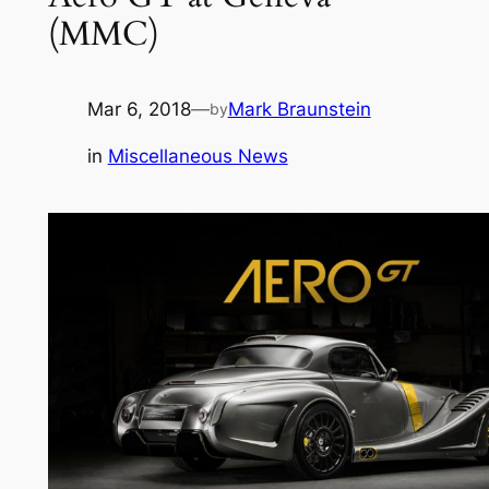
(MMC)
Mar 6, 2018
—
Mark Braunstein
by
in
Miscellaneous News