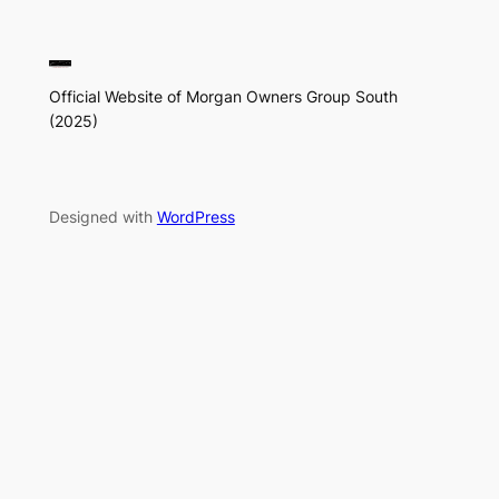
Official Website of Morgan Owners Group South
(2025)
Designed with
WordPress