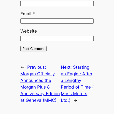
Email
*
Website
←
Previous:
Next:
Starting
Morgan Officially
an Engine After
Announces the
a Lengthy
Morgan Plus 8
Period of Time (
Anniversary Edition
Moss Motors,
at Geneva (MMC)
Ltd.)
→