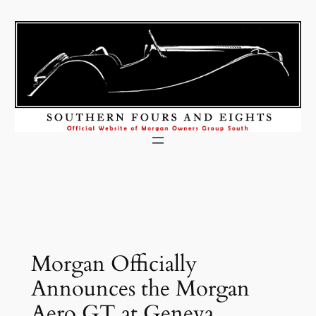
Skip
to
content
Morgan Officially
Announces the Morgan
Aero GT at Geneva