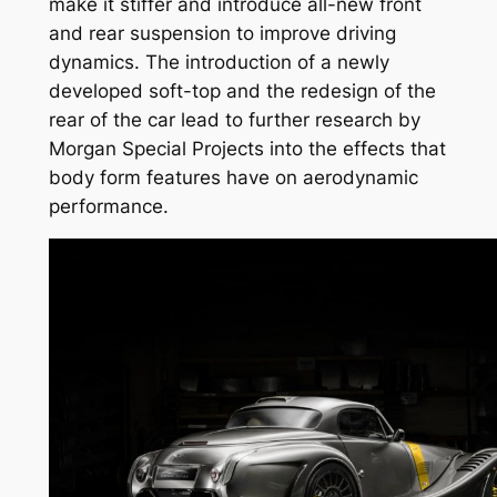
make it stiffer and introduce all-new front
and rear suspension to improve driving
dynamics. The introduction of a newly
developed soft-top and the redesign of the
rear of the car lead to further research by
Morgan Special Projects into the effects that
body form features have on aerodynamic
performance.