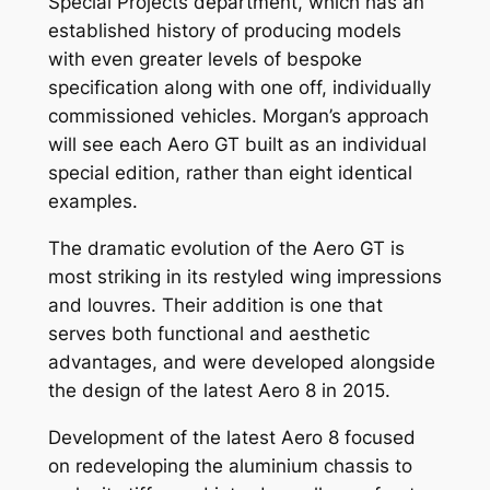
Special Projects department, which has an
established history of producing models
with even greater levels of bespoke
specification along with one off, individually
commissioned vehicles. Morgan’s approach
will see each Aero GT built as an individual
special edition, rather than eight identical
examples.
The dramatic evolution of the Aero GT is
most striking in its restyled wing impressions
and louvres. Their addition is one that
serves both functional and aesthetic
advantages, and were developed alongside
the design of the latest Aero 8 in 2015.
Development of the latest Aero 8 focused
on redeveloping the aluminium chassis to