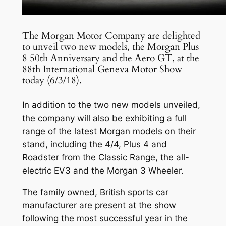
The Morgan Motor Company are delighted
to unveil two new models, the Morgan Plus
8 50th Anniversary and the Aero GT, at the
88th International Geneva Motor Show
today (6/3/18).
In addition to the two new models unveiled,
the company will also be exhibiting a full
range of the latest Morgan models on their
stand, including the 4/4, Plus 4 and
Roadster from the Classic Range, the all-
electric EV3 and the Morgan 3 Wheeler.
The family owned, British sports car
manufacturer are present at the show
following the most successful year in the