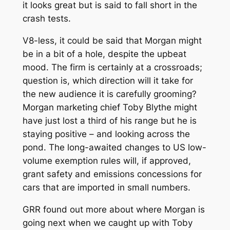
it looks great but is said to fall short in the
crash tests.
V8-less, it could be said that Morgan might
be in a bit of a hole, despite the upbeat
mood. The firm is certainly at a crossroads;
question is, which direction will it take for
the new audience it is carefully grooming?
Morgan marketing chief Toby Blythe might
have just lost a third of his range but he is
staying positive – and looking across the
pond. The long-awaited changes to US low-
volume exemption rules will, if approved,
grant safety and emissions concessions for
cars that are imported in small numbers.
GRR found out more about where Morgan is
going next when we caught up with Toby