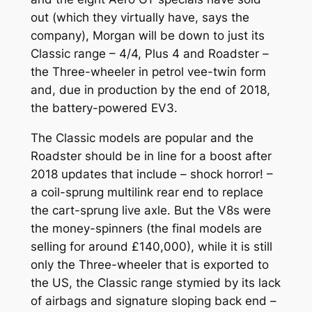
out (which they virtually have, says the
company), Morgan will be down to just its
Classic range – 4/4, Plus 4 and Roadster –
the Three-wheeler in petrol vee-twin form
and, due in production by the end of 2018,
the battery-powered EV3.
The Classic models are popular and the
Roadster should be in line for a boost after
2018 updates that include – shock horror! –
a coil-sprung multilink rear end to replace
the cart-sprung live axle. But the V8s were
the money-spinners (the final models are
selling for around £140,000), while it is still
only the Three-wheeler that is exported to
the US, the Classic range stymied by its lack
of airbags and signature sloping back end –