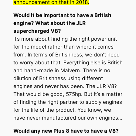
announcement on that in 2018.
Would it be important to have a British
engine? What about the JLR
supercharged V8?
It’s more about finding the right power unit
for the model rather than where it comes
from. In terms of Britishness, we don’t need
to worry about that. Everything else is British
and hand-made in Malvern. There is no
dilution of Britishness using different
engines and never has been. The JLR V8?
That would be good, 575hp. But it’s a matter
of finding the right partner to supply engines
for the life of the product. You know, we
have never manufactured our own engines…
Would any new Plus 8 have to have a V8?