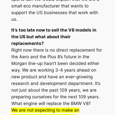
small eco manufacturer that wants to
support the US businesses that work with
us.
It’s too late now to sell the V8 models in
the US but what about their
replacements?
Right now there is no direct replacement for
the Aero and the Plus 8’s future in the
Morgan line-up hasn’t been decided either
way. We are working 3-4 years ahead on
new product and have an ever-growing
research and development department. It’s
not just about the past 109 years, we are
preparing ourselves for the next 109 years.
What engine will replace the BMW V8?
We are not expecting to make an