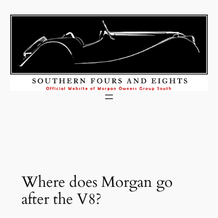
Skip
to
content
Where does Morgan go
after the V8?