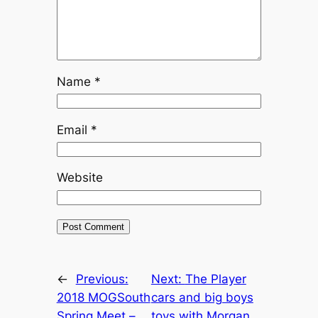
Name
*
Email
*
Website
←
Previous:
Next:
The Player
2018 MOGSouth
cars and big boys
Spring Meet –
toys with Morgan