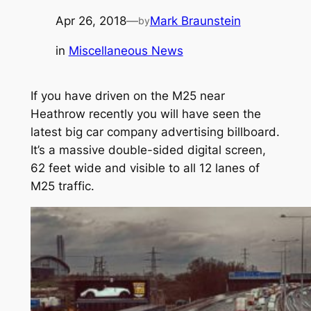
Apr 26, 2018
—
Mark Braunstein
by
in
Miscellaneous News
If you have driven on the M25 near
Heathrow recently you will have seen the
latest big car company advertising billboard.
It’s a massive double-sided digital screen,
62 feet wide and visible to all 12 lanes of
M25 traffic.