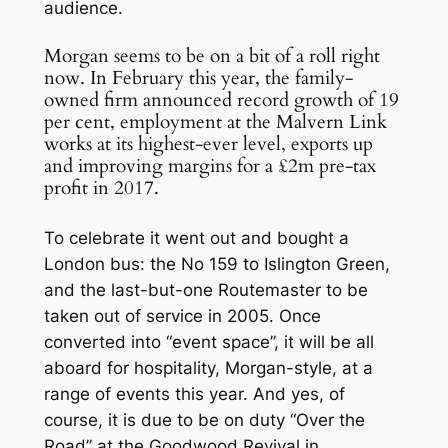
audience.
Morgan seems to be on a bit of a roll right
now. In February this year, the family-
owned firm announced record growth of 19
per cent, employment at the Malvern Link
works at its highest-ever level, exports up
and improving margins for a £2m pre-tax
profit in 2017.
To celebrate it went out and bought a
London bus: the No 159 to Islington Green,
and the last-but-one Routemaster to be
taken out of service in 2005. Once
converted into “event space”, it will be all
aboard for hospitality, Morgan-style, at a
range of events this year. And yes, of
course, it is due to be on duty “Over the
Road” at the Goodwood Revival in