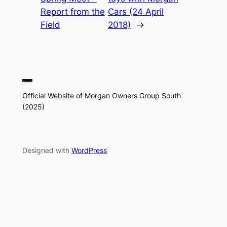
Report from the
Cars (24 April
Field
2018)
→
Official Website of Morgan Owners Group South
(2025)
Designed with
WordPress