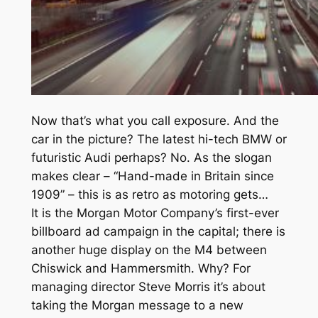
Now that’s what you call exposure. And the
car in the picture? The latest hi-tech BMW or
futuristic Audi perhaps? No. As the slogan
makes clear – “Hand-made in Britain since
1909” – this is as retro as motoring gets…
It is the Morgan Motor Company’s first-ever
billboard ad campaign in the capital; there is
another huge display on the M4 between
Chiswick and Hammersmith. Why? For
managing director Steve Morris it’s about
taking the Morgan message to a new