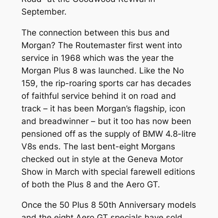
September.
The connection between this bus and
Morgan? The Routemaster first went into
service in 1968 which was the year the
Morgan Plus 8 was launched. Like the No
159, the rip-roaring sports car has decades
of faithful service behind it on road and
track – it has been Morgan’s flagship, icon
and breadwinner – but it too has now been
pensioned off as the supply of BMW 4.8-litre
V8s ends. The last bent-eight Morgans
checked out in style at the Geneva Motor
Show in March with special farewell editions
of both the Plus 8 and the Aero GT.
Once the 50 Plus 8 50th Anniversary models
and the eight Aero GT specials have sold