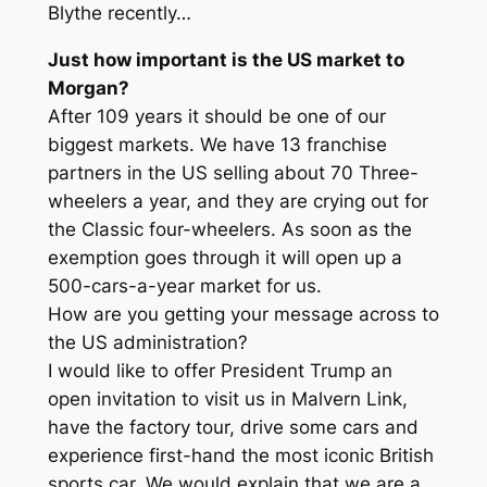
Blythe recently…
Just how important is the US market to
Morgan?
After 109 years it should be one of our
biggest markets. We have 13 franchise
partners in the US selling about 70 Three-
wheelers a year, and they are crying out for
the Classic four-wheelers. As soon as the
exemption goes through it will open up a
500-cars-a-year market for us.
How are you getting your message across to
the US administration?
I would like to offer President Trump an
open invitation to visit us in Malvern Link,
have the factory tour, drive some cars and
experience first-hand the most iconic British
sports car. We would explain that we are a