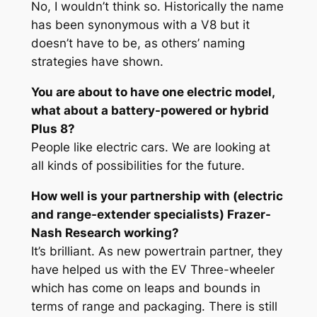
No, I wouldn’t think so. Historically the name
has been synonymous with a V8 but it
doesn’t have to be, as others’ naming
strategies have shown.
You are about to have one electric model,
what about a battery-powered or hybrid
Plus 8?
People like electric cars. We are looking at
all kinds of possibilities for the future.
How well is your partnership with (electric
and range-extender specialists) Frazer-
Nash Research working?
It’s brilliant. As new powertrain partner, they
have helped us with the EV Three-wheeler
which has come on leaps and bounds in
terms of range and packaging. There is still