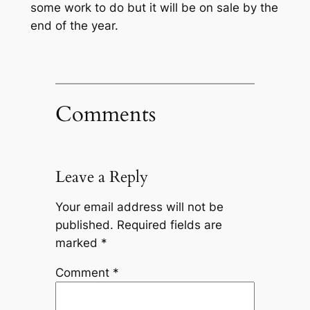
some work to do but it will be on sale by the
end of the year.
Comments
Leave a Reply
Your email address will not be
published.
Required fields are
marked
*
Comment
*