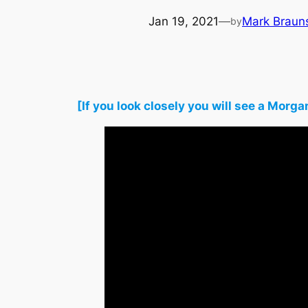
Jan 19, 2021
—
Mark Braun
by
[If you look closely you will see a Mo