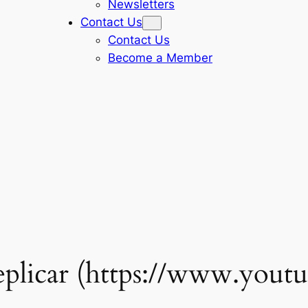
Newsletters
Contact Us
Contact Us
Become a Member
eplicar (https://www.yout