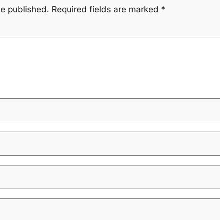
be published.
Required fields are marked
*