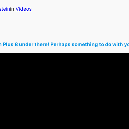
stein
in
Videos
rgan Plus 8 under there! Perhaps something to do wit