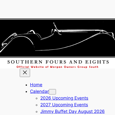
Home
Calendar
2026 Upcoming Events
2027 Upcoming Events
Jimmy Buffet Day August 2026