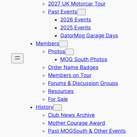
2027 UK Motorcar Tour
Past Events
2026 Events
2025 Events
GatorMog Garage Days
Members
Photos
MOG South Photos
Order Name Badges
Members on Tour
Forums & Discussion Groups
Resources
For Sale
History
Club News Archive
Mother Courage Award
Past MOGSouth & Other Events