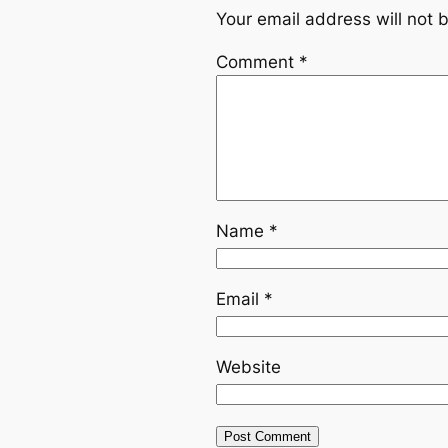
Your email address will not 
Comment
*
Name
*
Email
*
Website