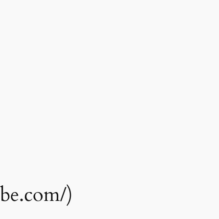
ube.com/)