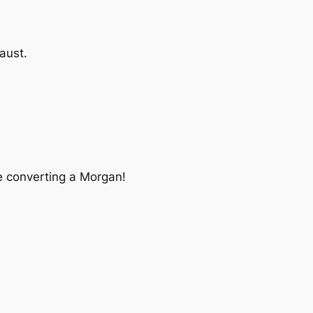
aust.
ne converting a Morgan!