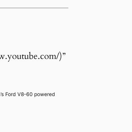
www.youtube.com/)”
on’s Ford V8-60 powered