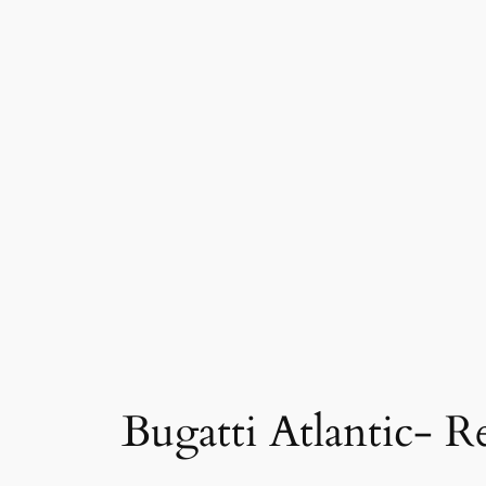
Bugatti Atlantic- R