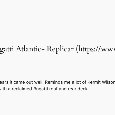
ugatti Atlantic- Replicar (https://
ears it came out well. Reminds me a lot of Kermit Wils
with a reclaimed Bugatti roof and rear deck.