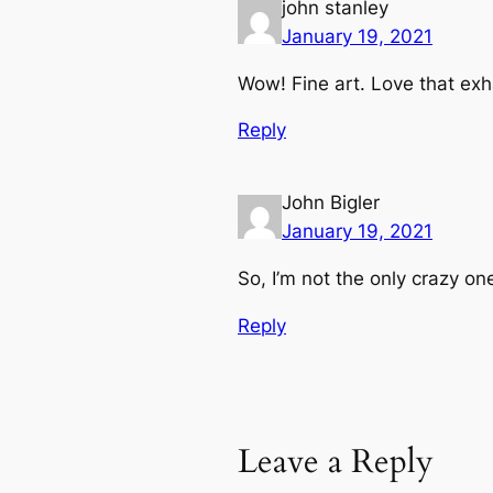
john stanley
January 19, 2021
Wow! Fine art. Love that exh
Reply
John Bigler
January 19, 2021
So, I’m not the only crazy o
Reply
Leave a Reply