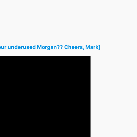
h your underused Morgan?? Cheers, Mark]