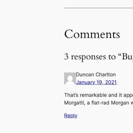
Comments
3 responses to “B
Duncan Charlton
January 19, 2021
That’s remarkable and it app
Morgatti, a flat-rad Morgan 
Reply