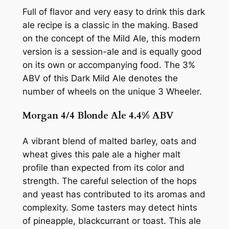
Full of flavor and very easy to drink this dark
ale recipe is a classic in the making. Based
on the concept of the Mild Ale, this modern
version is a session-ale and is equally good
on its own or accompanying food. The 3%
ABV of this Dark Mild Ale denotes the
number of wheels on the unique 3 Wheeler.
Morgan 4/4 Blonde Ale 4.4% ABV
A vibrant blend of malted barley, oats and
wheat gives this pale ale a higher malt
profile than expected from its color and
strength. The careful selection of the hops
and yeast has contributed to its aromas and
complexity. Some tasters may detect hints
of pineapple, blackcurrant or toast. This ale