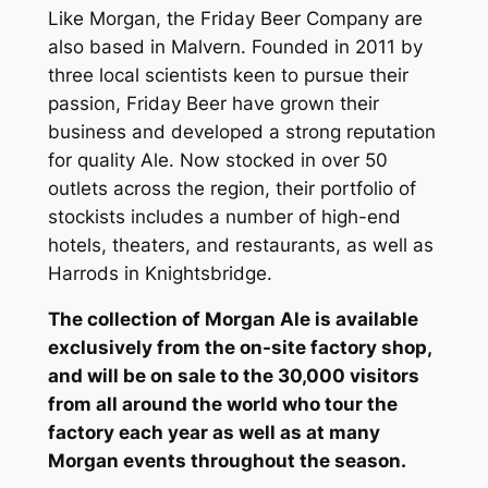
Like Morgan, the Friday Beer Company are
also based in Malvern. Founded in 2011 by
three local scientists keen to pursue their
passion, Friday Beer have grown their
business and developed a strong reputation
for quality Ale. Now stocked in over 50
outlets across the region, their portfolio of
stockists includes a number of high-end
hotels, theaters, and restaurants, as well as
Harrods in Knightsbridge.
The collection of Morgan Ale is available
exclusively from the on-site factory shop,
and will be on sale to the 30,000 visitors
from all around the world who tour the
factory each year as well as at many
Morgan events throughout the season.